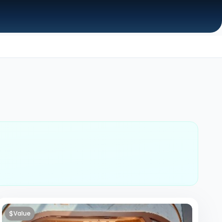
$
Value