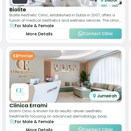
Dubai
Biolite
Biolite Aesthetic Clinic, established in Dubai in 2007, offers a
fusion of medical aesthetics and wellness services. The clinic
For Male & Female
provides a wide range
Contact Clinic
More Details
$$
Prestige
Jumeirah
Clinica Errami
Errami Clinic is known for its results-driven aesthetic
treatments focusing on advanced dermatology, body
For Male & Female
contouring, and anti-aging solutions. The cl
Contact Clinic
More Details