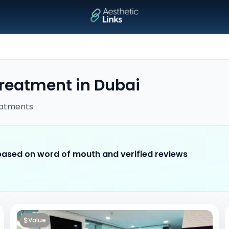
treatment
in
Dubai
atments
 based on word of mouth and verified reviews
$
Value