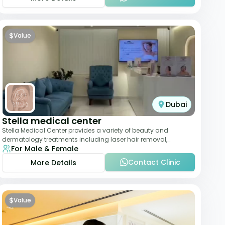
$
Value
Dubai
Stella medical center
Stella Medical Center provides a variety of beauty and
dermatology treatments including laser hair removal,
For Male & Female
skincare, and weight management. Its affor
Contact Clinic
More Details
$
Value