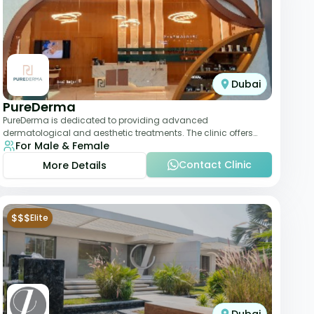
Dubai
PureDerma
PureDerma is dedicated to providing advanced
dermatological and aesthetic treatments. The clinic offers
For Male & Female
services such as laser therapy, skin rejuvenat
Contact Clinic
More Details
$$$
Elite