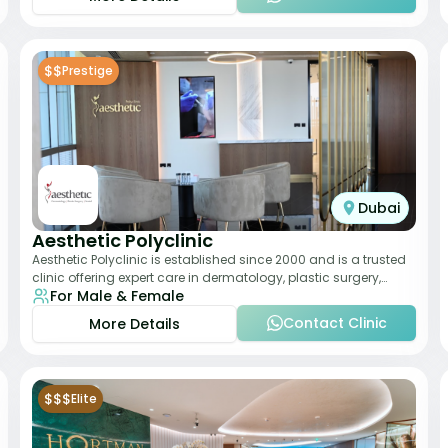
$$
Prestige
Dubai
Aesthetic Polyclinic
Aesthetic Polyclinic is established since 2000 and is a trusted
clinic offering expert care in dermatology, plastic surgery,
For Male & Female
dentistry, and aesthetic
Contact Clinic
More Details
$$$
Elite