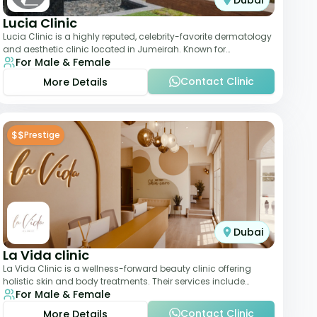
Dubai
Lucia Clinic
Lucia Clinic is a highly reputed, celebrity-favorite dermatology
and aesthetic clinic located in Jumeirah. Known for
For Male & Female
combining luxury with medical exc
Contact Clinic
More Details
$$
Prestige
Dubai
La Vida clinic
La Vida Clinic is a wellness-forward beauty clinic offering
holistic skin and body treatments. Their services include
For Male & Female
slimming therapies, skincare pro
Contact Clinic
More Details