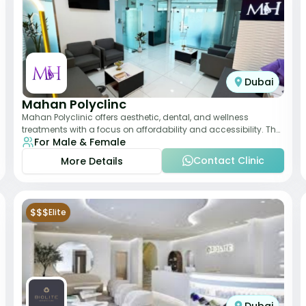
Dubai
Mahan Polyclinc
Mahan Polyclinic offers aesthetic, dental, and wellness
treatments with a focus on affordability and accessibility. The
For Male & Female
clinic is equipped for skin tr
Contact Clinic
More Details
$$$
Elite