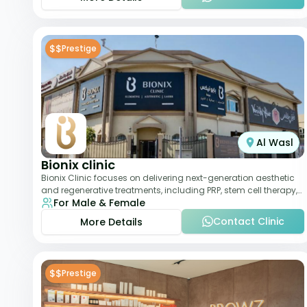
$$
Prestige
Al Wasl
Bionix clinic
Bionix Clinic focuses on delivering next-generation aesthetic
and regenerative treatments, including PRP, stem cell therapy,
For Male & Female
and body sculpting. With
Contact Clinic
More Details
$$
Prestige