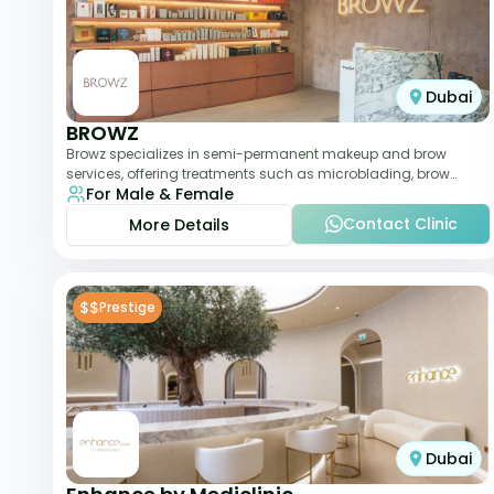
Dubai
BROWZ
Browz specializes in semi-permanent makeup and brow
services, offering treatments such as microblading, brow
For Male & Female
shaping, and tinting. The clinic focuses
Contact Clinic
More Details
$$
Prestige
Dubai