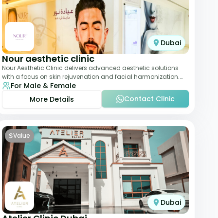
Dubai
Nour aesthetic clinic
Nour Aesthetic Clinic delivers advanced aesthetic solutions
with a focus on skin rejuvenation and facial harmonization.
For Male & Female
The team offers customized pro
Contact Clinic
More Details
$
Value
Dubai