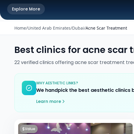
Explore More
Home
/
United Arab Emirates
/
Dubai
/
Acne Scar Treatment
Best clinics for
acne scar 
22
verified
clinics
offering
acne scar treatment
tre
WHY AESTHETIC LINKS?
We handpick the best aesthetic clinics
Learn more
$
Value