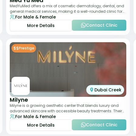
Med Yu Med
MedYuMed offers a mix of cosmetic dermatology, dental, and
general medical services, making it a well-rounded clinic for
For Male & Female
overall aesthetic care. Known
Contact Clinic
More Details
$$
Prestige
Dubai Creek
Milyne
Milyne is a growing aesthetic center that blends luxury and
advanced skincare with accessible beauty treatments. Their
For Male & Female
service offering includes facia
Contact Clinic
More Details