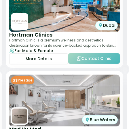
Dubai
Hortman Clinics
Hortman Clinic is a premium wellness and aesthetics
destination known for its science-backed approach to skin,
For Male & Female
hair, and anti-aging treatments. Locate
Contact Clinic
More Details
$$
Prestige
Blue Waters