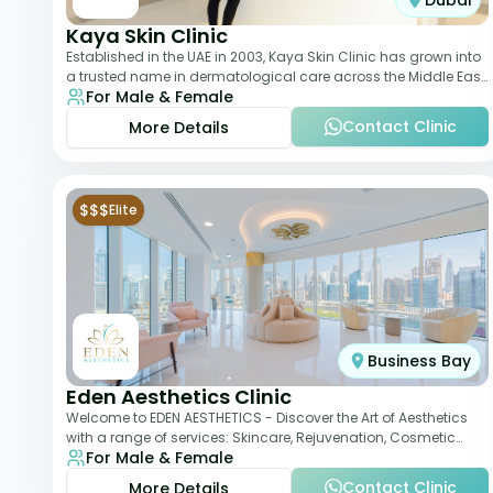
Dubai
Kaya Skin Clinic
Established in the UAE in 2003, Kaya Skin Clinic has grown into
a trusted name in dermatological care across the Middle East.
For Male & Female
With over 20 clinics in
Contact Clinic
More Details
$$$
Elite
Business Bay
Eden Aesthetics Clinic
Welcome to EDEN AESTHETICS - Discover the Art of Aesthetics
with a range of services: Skincare, Rejuvenation, Cosmetic
For Male & Female
Injectables, Non-Surgical Rhino
Contact Clinic
More Details