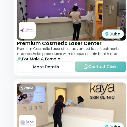
Dubai
Premium Cosmetic Laser Center
Premium Cosmetic Laser offers advanced laser treatments
and aesthetic procedures with a focus on skin health and
For Male & Female
anti-aging. From laser hair removal t
Contact Clinic
More Details
$
Value