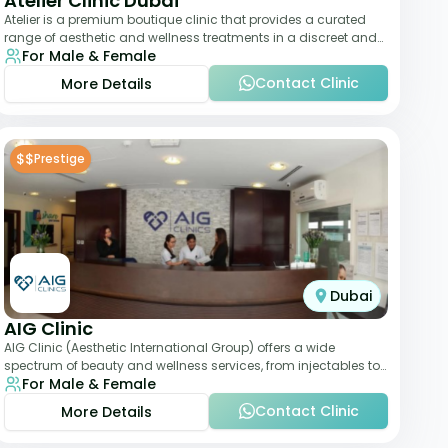
Atelier Clinic Dubai
Atelier is a premium boutique clinic that provides a curated
range of aesthetic and wellness treatments in a discreet and
For Male & Female
elegant setting. With a stro
Contact Clinic
More Details
$$
Prestige
Dubai
AIG Clinic
AIG Clinic (Aesthetic International Group) offers a wide
spectrum of beauty and wellness services, from injectables to
For Male & Female
laser therapies and body sculpt
Contact Clinic
More Details