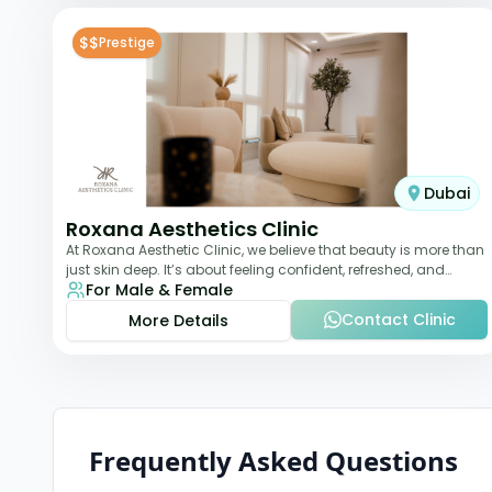
$$
Prestige
Dubai
Roxana Aesthetics Clinic
At Roxana Aesthetic Clinic, we believe that beauty is more than
just skin deep. It’s about feeling confident, refreshed, and
For Male & Female
rejuvenated from the insi
Contact Clinic
More Details
Frequently Asked Questions