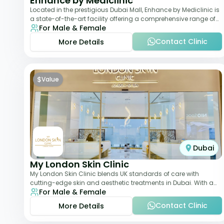
Enhance by Mediclinic
Located in the prestigious Dubai Mall, Enhance by Mediclinic is
a state-of-the-art facility offering a comprehensive range of
For Male & Female
aesthetic and wellness s
Contact Clinic
More Details
$
Value
Dubai
My London Skin Clinic
My London Skin Clinic blends UK standards of care with
cutting-edge skin and aesthetic treatments in Dubai. With a
For Male & Female
focus on dermatology-led protocols,
Contact Clinic
More Details