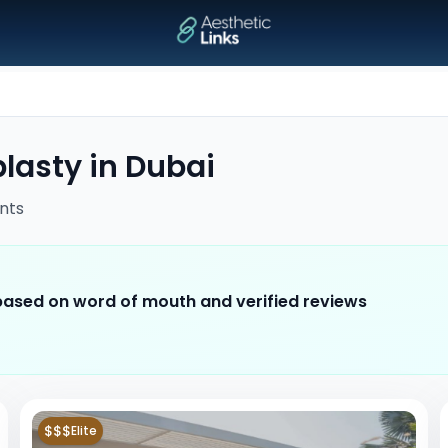
lasty
in
Dubai
nts
 based on word of mouth and verified reviews
$$$
Elite