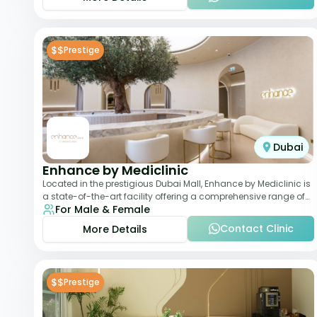
$$
Prestige
Dubai
Enhance by Mediclinic
Located in the prestigious Dubai Mall, Enhance by Mediclinic is
a state-of-the-art facility offering a comprehensive range of
For Male & Female
aesthetic and wellness s
Contact Clinic
More Details
$$
Prestige