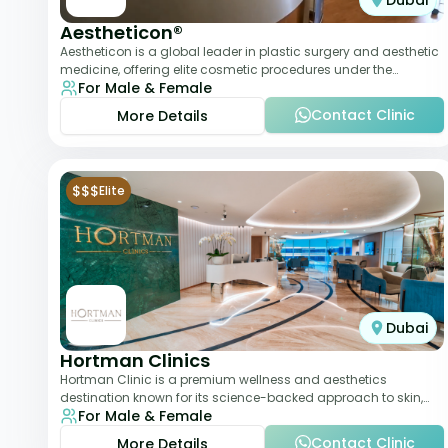
Dubai
Aestheticon®
Aestheticon is a global leader in plastic surgery and aesthetic
medicine, offering elite cosmetic procedures under the
For Male & Female
leadership of Dr. Afschin Ghofr
Contact Clinic
More Details
$$$
Elite
Dubai
Hortman Clinics
Hortman Clinic is a premium wellness and aesthetics
destination known for its science-backed approach to skin,
For Male & Female
hair, and anti-aging treatments. Locate
Contact Clinic
More Details