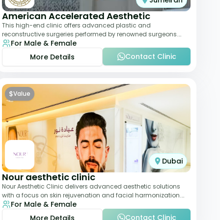
Jumeirah
American Accelerated Aesthetic
This high-end clinic offers advanced plastic and
reconstructive surgeries performed by renowned surgeons.
For Male & Female
Known for its American standards of care, it
Contact Clinic
More Details
$
Value
Dubai
Nour aesthetic clinic
Nour Aesthetic Clinic delivers advanced aesthetic solutions
with a focus on skin rejuvenation and facial harmonization.
For Male & Female
The team offers customized pro
Contact Clinic
More Details