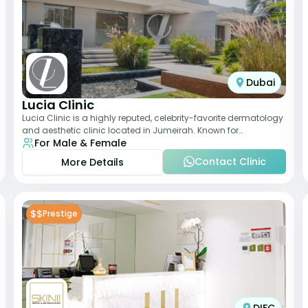
Dubai
Lucia Clinic
Lucia Clinic is a highly reputed, celebrity-favorite dermatology
and aesthetic clinic located in Jumeirah. Known for
For Male & Female
combining luxury with medical exc
Contact Clinic
More Details
$$
Prestige