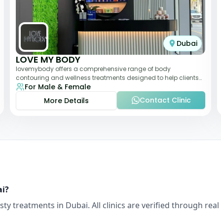
Dubai
LOVE MY BODY
lovemybody offers a comprehensive range of body
contouring and wellness treatments designed to help clients
For Male & Female
achieve their desired physique. The clinic
Contact Clinic
More Details
ai
?
sty
treatments in
Dubai
. All clinics are verified through r