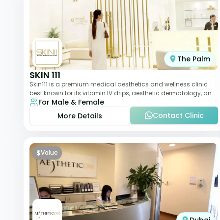
The Palm
SKIN 111
Skin111 is a premium medical aesthetics and wellness clinic
best known for its vitamin IV drips, aesthetic dermatology, and
For Male & Female
anti-aging treatments. Wit
Contact Clinic
More Details
$
Value