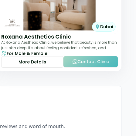
Dubai
Roxana Aesthetics Clinic
At Roxana Aesthetic Clinic, we believe that beauty is more than
just skin deep. It’s about feeling confident, refreshed, and
For Male & Female
rejuvenated from the insi
Contact Clinic
More Details
eal reviews and word of mouth.