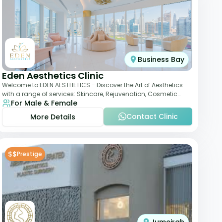
Business Bay
Eden Aesthetics Clinic
Welcome to EDEN AESTHETICS - Discover the Art of Aesthetics
with a range of services: Skincare, Rejuvenation, Cosmetic
For Male & Female
Injectables, Non-Surgical Rhino
Contact Clinic
More Details
$$
Prestige