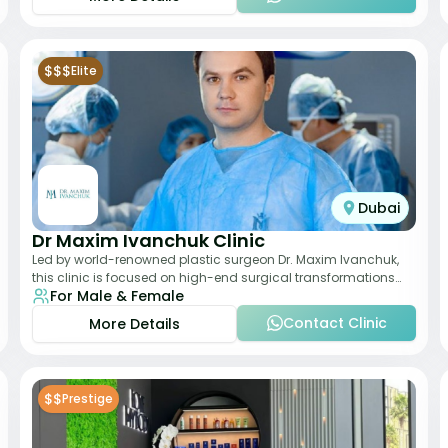
$$$
Elite
Dubai
Dr Maxim Ivanchuk Clinic
Led by world-renowned plastic surgeon Dr. Maxim Ivanchuk,
this clinic is focused on high-end surgical transformations
For Male & Female
including rhinoplasty, facelifts
Contact Clinic
More Details
$$
Prestige