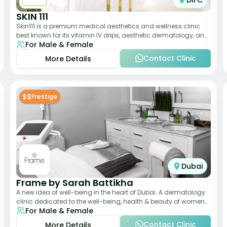
DIFC
SKIN 111
Skin111 is a premium medical aesthetics and wellness clinic
best known for its vitamin IV drips, aesthetic dermatology, and
For Male & Female
anti-aging treatments. Wit
Contact Clinic
More Details
$$
Prestige
Dubai
Frame by Sarah Battikha
A new idea of well-being in the heart of Dubai. A dermatology
clinic dedicated to the well-being, health & beauty of women
For Male & Female
and men where innovative me
Contact Clinic
More Details