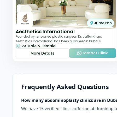
Jumeirah
Aesthetics International
Founded by renowned plastic surgeon Dr. Jaffer Khan,
Aesthetics International has been a pioneer in Dubai's
For Male & Female
aesthetic landscape since 2011. The clinic
Contact Clinic
More Details
Frequently Asked Questions
How many
abdominoplasty
clinics are in
Dub
We have
15
verified clinics offering
abdominopla