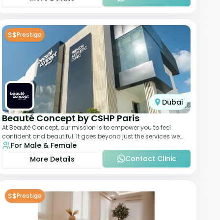
$$
Prestige
Dubai
Beauté Concept by CSHP Paris
At Beauté Concept, our mission is to empower you to feel
confident and beautiful. It goes beyond just the services we
For Male & Female
offer; it's about understanding
Contact Clinic
More Details
$$
Prestige