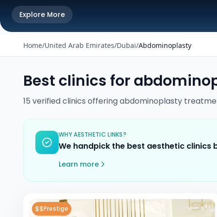
Explore More
Home
/
United Arab Emirates
/
Dubai
/
Abdominoplasty
Best clinics for
abdominop
15
verified
clinics
offering
abdominoplasty
treatme
WHY AESTHETIC LINKS?
We handpick the best aesthetic clinics
Learn more
$$
Prestige