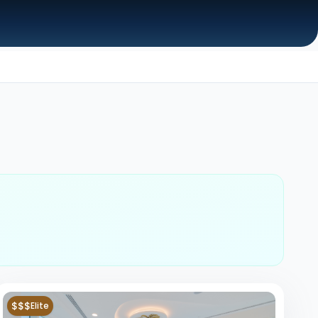
$$$
Elite