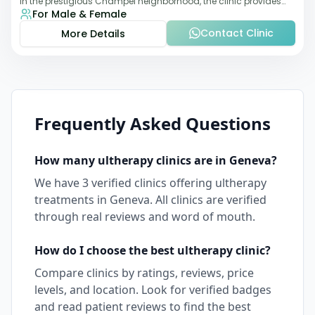
in the prestigious Champel neighborhood, the clinic provides
For Male & Female
comprehensive expertise a
Contact Clinic
More Details
Frequently Asked Questions
How many
ultherapy
clinics are in
Geneva
?
We have
3
verified clinics offering
ultherapy
treatments in
Geneva
. All clinics are verified
through real reviews and word of mouth.
How do I choose the best
ultherapy
clinic?
Compare clinics by ratings, reviews, price
levels, and location. Look for verified badges
and read patient reviews to find the best