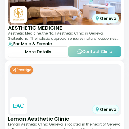
Geneva
AESTHETIC MEDICINE
Aesthetic Medicine, the No. 1 Aesthetic Clinic in Geneva,
Switzerland. The holistic approach ensures natural outcomes.
For Male & Female
Dr Nasser Madi is an expert fac
Contact Clinic
More Details
$$
Prestige
Geneva
Leman Aesthetic Clinic
Leman Aesthetic Clinic Geneva is located in the heart of Geneva