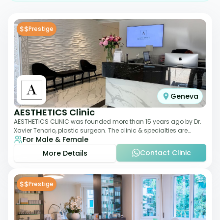
$$
Prestige
Geneva
AESTHETICS Clinic
AESTHETICS CLINIC was founded more than 15 years ago by Dr.
Xavier Tenorio, plastic surgeon. The clinic & specialties are
For Male & Female
breast surgery, liposuction,
Contact Clinic
More Details
$$
Prestige