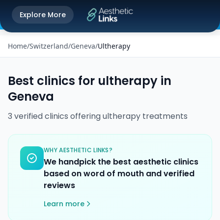
Get the Aesthetic Links App
Explore More
Play Store
Better experience on our app
Home
/
Switzerland
/
Geneva
/
Ultherapy
Best clinics for
ultherapy
in
Geneva
3
verified
clinics
offering
ultherapy
treatments
WHY AESTHETIC LINKS?
We handpick the best aesthetic clinics
based on word of mouth and verified
reviews
Learn more