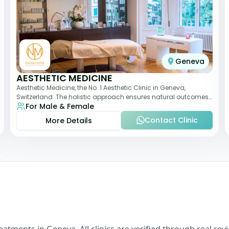
Geneva
AESTHETIC MEDICINE
Aesthetic Medicine, the No. 1 Aesthetic Clinic in Geneva,
Switzerland. The holistic approach ensures natural outcomes.
For Male & Female
Dr Nasser Madi is an expert fac
Contact Clinic
More Details