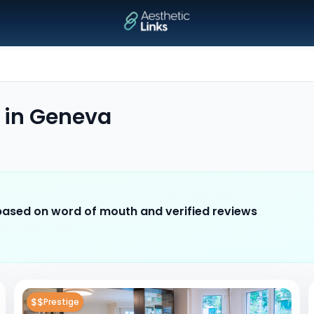
in
Geneva
 based on word of mouth and verified reviews
$$
Prestige