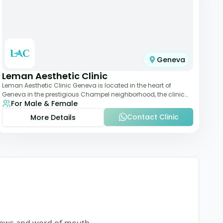
Geneva
Leman Aesthetic Clinic
Leman Aesthetic Clinic Geneva is located in the heart of
Geneva in the prestigious Champel neighborhood, the clinic
For Male & Female
provides comprehensive expertise a
Contact Clinic
More Details