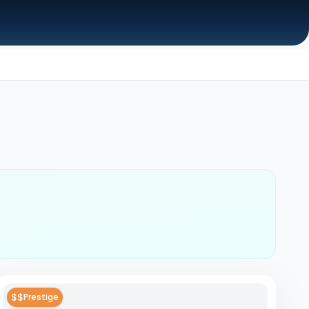
$$
Prestige