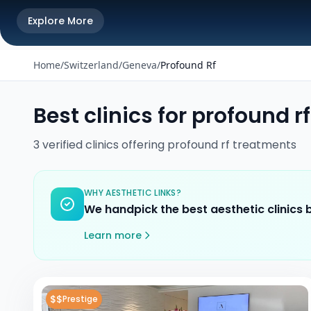
Explore More
Home
/
Switzerland
/
Geneva
/
Profound Rf
Best clinics for
profound rf
3
verified
clinics
offering
profound rf
treatments
WHY AESTHETIC LINKS?
We handpick the best aesthetic clinics
Learn more
$$
Prestige