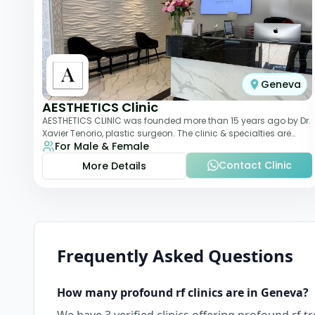
Geneva
AESTHETICS Clinic
AESTHETICS CLINIC was founded more than 15 years ago by Dr.
Xavier Tenorio, plastic surgeon. The clinic & specialties are
For Male & Female
breast surgery, liposuction,
Contact Clinic
More Details
Frequently Asked Questions
How many
profound rf
clinics are in
Geneva
?