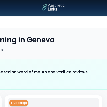
ening
in
Geneva
ts
 based on word of mouth and verified reviews
$$
Prestige