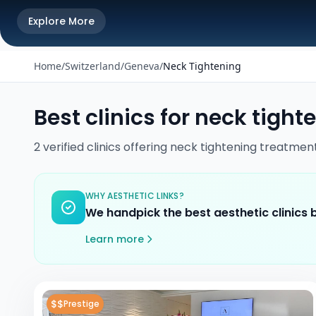
Explore More
Home
/
Switzerland
/
Geneva
/
Neck Tightening
Best clinics for
neck tight
2
verified
clinics
offering
neck tightening
treatmen
WHY AESTHETIC LINKS?
We handpick the best aesthetic clinics
Learn more
$$
Prestige