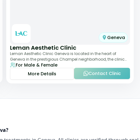
Geneva
Leman Aesthetic Clinic
Leman Aesthetic Clinic Geneva is located in the heart of
Geneva in the prestigious Champel neighborhood, the clinic
For Male & Female
provides comprehensive expertise a
Contact Clinic
More Details
va
?