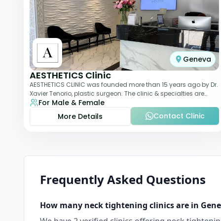
Geneva
AESTHETICS Clinic
AESTHETICS CLINIC was founded more than 15 years ago by Dr.
Xavier Tenorio, plastic surgeon. The clinic & specialties are
For Male & Female
breast surgery, liposuction,
Contact Clinic
More Details
Frequently Asked Questions
How many
neck tightening
clinics are in
Gene