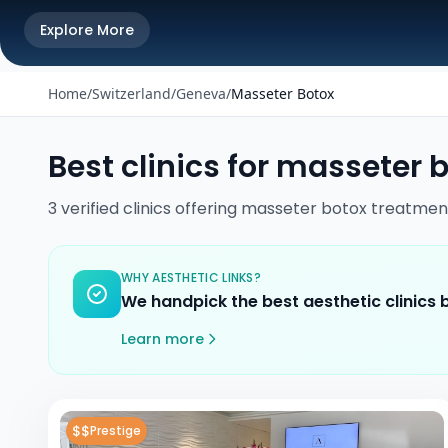
Explore More
Home
/
Switzerland
/
Geneva
/
Masseter Botox
Best clinics for
masseter b
3
verified
clinics
offering
masseter botox
treatmen
WHY AESTHETIC LINKS?
We handpick the best aesthetic clinics
Learn more
$$
Prestige