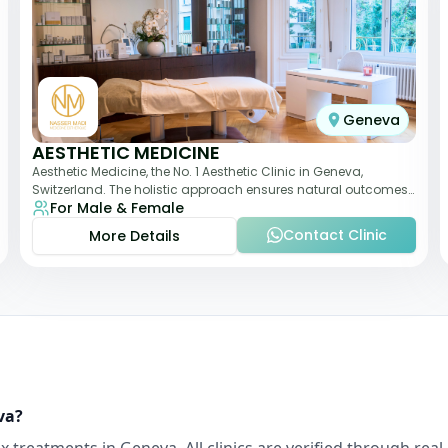
Geneva
AESTHETIC MEDICINE
Aesthetic Medicine, the No. 1 Aesthetic Clinic in Geneva,
Switzerland. The holistic approach ensures natural outcomes.
For Male & Female
Dr Nasser Madi is an expert fac
Contact Clinic
More Details
va
?