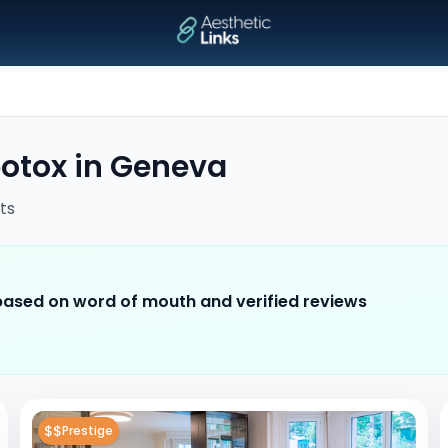
otox
in
Geneva
ts
 based on word of mouth and verified reviews
$$
Prestige