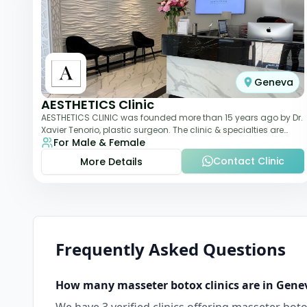
Geneva
AESTHETICS Clinic
AESTHETICS CLINIC was founded more than 15 years ago by Dr.
Xavier Tenorio, plastic surgeon. The clinic & specialties are
For Male & Female
breast surgery, liposuction,
Contact Clinic
More Details
Frequently Asked Questions
How many
masseter botox
clinics are in
Gene