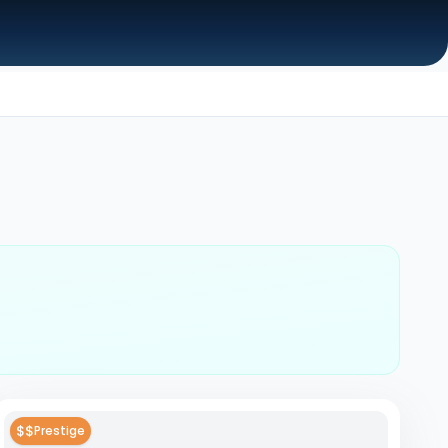
$$
Prestige