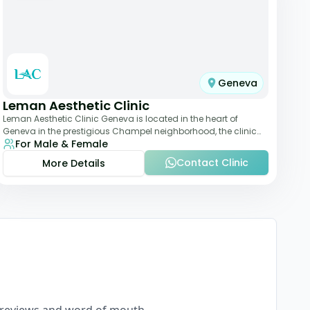
Geneva
Leman Aesthetic Clinic
Leman Aesthetic Clinic Geneva is located in the heart of
Geneva in the prestigious Champel neighborhood, the clinic
For Male & Female
provides comprehensive expertise a
Contact Clinic
More Details