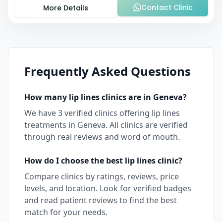
Contact Clinic
More Details
Frequently Asked Questions
How many
lip lines
clinics are in
Geneva
?
We have
3
verified clinics offering
lip lines
treatments in
Geneva
. All clinics are verified
through real reviews and word of mouth.
How do I choose the best
lip lines
clinic?
Compare clinics by ratings, reviews, price
levels, and location. Look for verified badges
and read patient reviews to find the best
match for your needs.