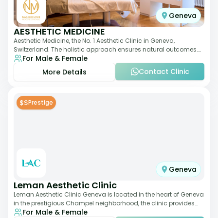
Geneva
AESTHETIC MEDICINE
Aesthetic Medicine, the No. 1 Aesthetic Clinic in Geneva,
Switzerland. The holistic approach ensures natural outcomes.
For Male & Female
Dr Nasser Madi is an expert fac
Contact Clinic
More Details
$$
Prestige
Geneva
Leman Aesthetic Clinic
Leman Aesthetic Clinic Geneva is located in the heart of Geneva
in the prestigious Champel neighborhood, the clinic provides
For Male & Female
comprehensive expertise a