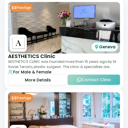
$$
Prestige
Geneva
AESTHETICS Clinic
AESTHETICS CLINIC was founded more than 15 years ago by Dr.
Xavier Tenorio, plastic surgeon. The clinic & specialties are
For Male & Female
breast surgery, liposuction,
Contact Clinic
More Details
$$
Prestige