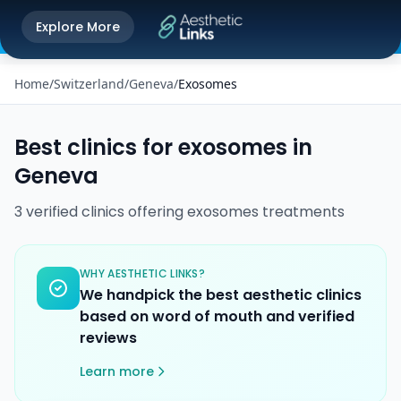
Get the Aesthetic Links App
Explore More
Play Store
Better experience on our app
Home
/
Switzerland
/
Geneva
/
Exosomes
Best clinics for
exosomes
in
Geneva
3
verified
clinics
offering
exosomes
treatments
WHY AESTHETIC LINKS?
We handpick the best aesthetic clinics
based on word of mouth and verified
reviews
Learn more