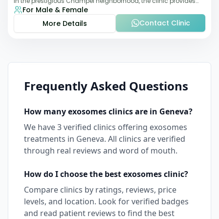
in the prestigious Champel neighborhood, the clinic provides
For Male & Female
comprehensive expertise a
Contact Clinic
More Details
Frequently Asked Questions
How many
exosomes
clinics are in
Geneva
?
We have
3
verified clinics offering
exosomes
treatments in
Geneva
. All clinics are verified
through real reviews and word of mouth.
How do I choose the best
exosomes
clinic?
Compare clinics by ratings, reviews, price
levels, and location. Look for verified badges
and read patient reviews to find the best