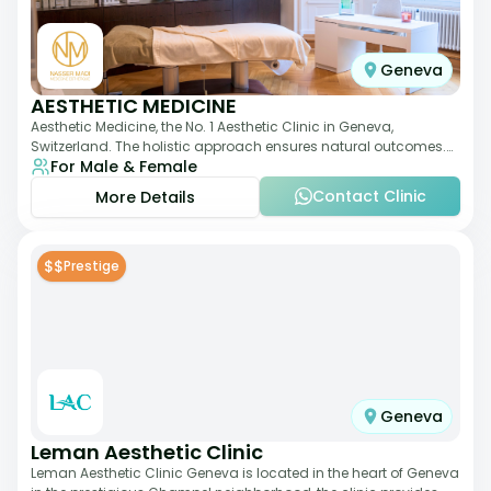
Geneva
AESTHETIC MEDICINE
Aesthetic Medicine, the No. 1 Aesthetic Clinic in Geneva,
Switzerland. The holistic approach ensures natural outcomes.
For Male & Female
Dr Nasser Madi is an expert fac
Contact Clinic
More Details
$$
Prestige
Geneva
Leman Aesthetic Clinic
Leman Aesthetic Clinic Geneva is located in the heart of Geneva