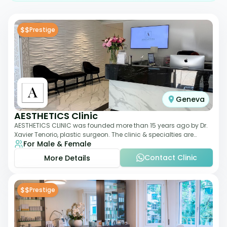
$$
Prestige
Geneva
AESTHETICS Clinic
AESTHETICS CLINIC was founded more than 15 years ago by Dr.
Xavier Tenorio, plastic surgeon. The clinic & specialties are
For Male & Female
breast surgery, liposuction,
Contact Clinic
More Details
$$
Prestige