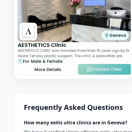
Geneva
AESTHETICS Clinic
AESTHETICS CLINIC was founded more than 15 years ago by Dr.
Xavier Tenorio, plastic surgeon. The clinic & specialties are
For Male & Female
breast surgery, liposuction,
Contact Clinic
More Details
Frequently Asked Questions
How many
exilis ultra
clinics are in
Geneva
?