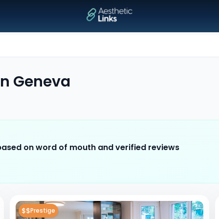
in
Geneva
 based on word of mouth and verified reviews
$$
Prestige