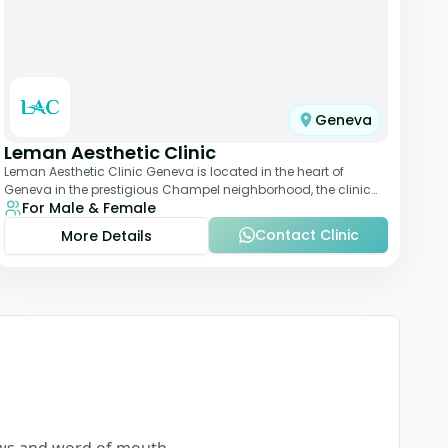
Geneva
Leman Aesthetic Clinic
Leman Aesthetic Clinic Geneva is located in the heart of
Geneva in the prestigious Champel neighborhood, the clinic
For Male & Female
provides comprehensive expertise a
Contact Clinic
More Details