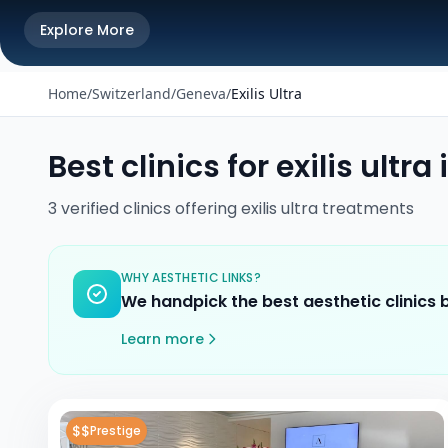
Explore More
Home
/
Switzerland
/
Geneva
/
Exilis Ultra
Best clinics for
exilis ultra
3
verified
clinics
offering
exilis ultra
treatments
WHY AESTHETIC LINKS?
We handpick the best aesthetic clinics
Learn more
$$
Prestige