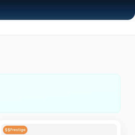
$$
Prestige