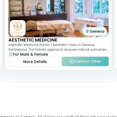
Geneva
AESTHETIC MEDICINE
Aesthetic Medicine, the No. 1 Aesthetic Clinic in Geneva,
Switzerland. The holistic approach ensures natural outcomes.
For Male & Female
Dr Nasser Madi is an expert fac
Contact Clinic
More Details