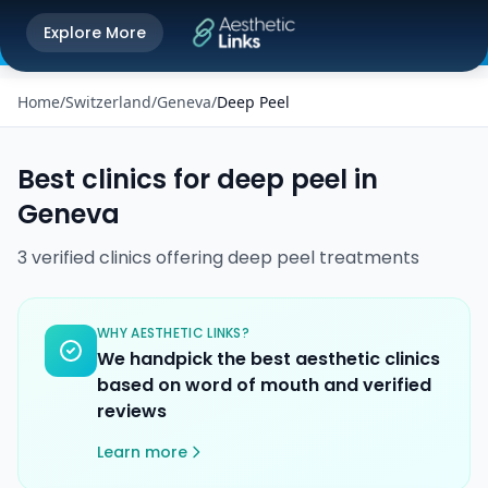
Get the Aesthetic Links App
Explore More
Play Store
Better experience on our app
Home
/
Switzerland
/
Geneva
/
Deep Peel
Best clinics for
deep peel
in
Geneva
3
verified
clinics
offering
deep peel
treatments
WHY AESTHETIC LINKS?
We handpick the best aesthetic clinics
based on word of mouth and verified
reviews
Learn more