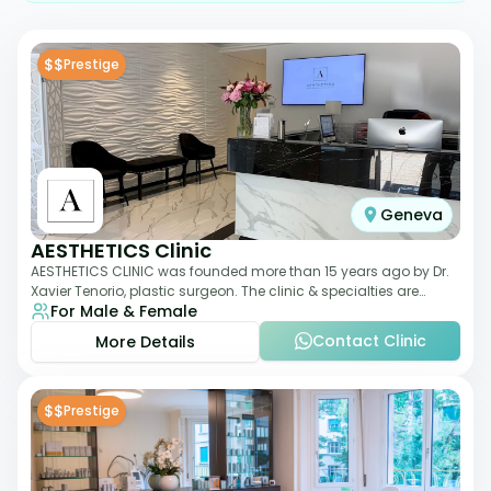
$$
Prestige
Geneva
AESTHETICS Clinic
AESTHETICS CLINIC was founded more than 15 years ago by Dr.
Xavier Tenorio, plastic surgeon. The clinic & specialties are
For Male & Female
breast surgery, liposuction,
Contact Clinic
More Details
$$
Prestige