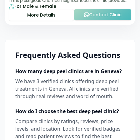
in the prestigious Champel neighborhood, the clinic provides
For Male & Female
comprehensive expertise a
Contact Clinic
More Details
Frequently Asked Questions
How many
deep peel
clinics are in
Geneva
?
We have
3
verified clinics offering
deep peel
treatments in
Geneva
. All clinics are verified
through real reviews and word of mouth.
How do I choose the best
deep peel
clinic?
Compare clinics by ratings, reviews, price
levels, and location. Look for verified badges
and read patient reviews to find the best