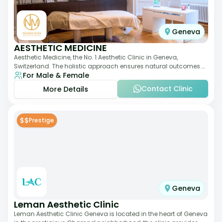
Geneva
AESTHETIC MEDICINE
Aesthetic Medicine, the No. 1 Aesthetic Clinic in Geneva,
Switzerland. The holistic approach ensures natural outcomes.
For Male & Female
Dr Nasser Madi is an expert fac
Contact Clinic
More Details
$$
Prestige
Geneva
Leman Aesthetic Clinic
Leman Aesthetic Clinic Geneva is located in the heart of Geneva