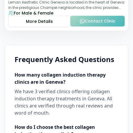
Leman Aesthetic Clinic Geneva is located in the heart of Geneva
in the prestigious Champel neighborhood, the clinic provides
For Male & Female
comprehensive expertise a
Contact Clinic
More Details
Frequently Asked Questions
How many
collagen induction therapy
clinics are in
Geneva
?
We have
3
verified clinics offering
collagen
induction therapy
treatments in
Geneva
. All
clinics are verified through real reviews and
word of mouth.
How do I choose the best
collagen