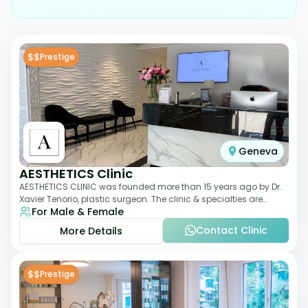
$$
Prestige
Geneva
AESTHETICS Clinic
AESTHETICS CLINIC was founded more than 15 years ago by Dr.
Xavier Tenorio, plastic surgeon. The clinic & specialties are
For Male & Female
breast surgery, liposuction,
Contact Clinic
More Details
$$
Prestige