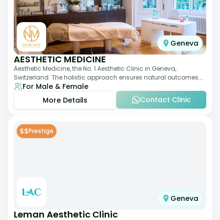
Geneva
AESTHETIC MEDICINE
Aesthetic Medicine, the No. 1 Aesthetic Clinic in Geneva,
Switzerland. The holistic approach ensures natural outcomes.
For Male & Female
Dr Nasser Madi is an expert fac
Contact Clinic
More Details
$$
Prestige
Geneva
Leman Aesthetic Clinic