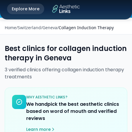
Get the Aesthetic Links App
Explore More
Play Store
Better experience on our app
Home
/
Switzerland
/
Geneva
/
Collagen Induction Therapy
Best clinics for
collagen induction
therapy
in
Geneva
3
verified
clinics
offering
collagen induction therapy
treatments
WHY AESTHETIC LINKS?
We handpick the best aesthetic clinics
based on word of mouth and verified
reviews
Learn more