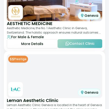
Geneva
AESTHETIC MEDICINE
Aesthetic Medicine, the No. 1 Aesthetic Clinic in Geneva,
Switzerland. The holistic approach ensures natural outcomes.
For Male & Female
Dr Nasser Madi is an expert fac
Contact Clinic
More Details
$$
Prestige
Geneva
Leman Aesthetic Clinic
Leman Aesthetic Clinic Geneva is located in the heart of Geneva