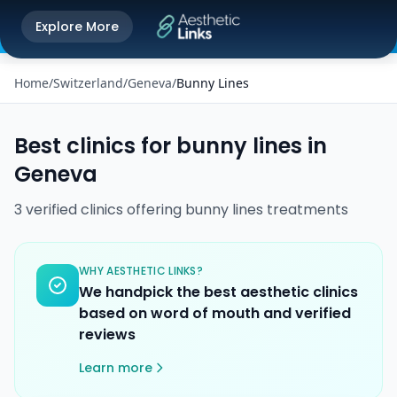
Get the Aesthetic Links App
Explore More
Play Store
Better experience on our app
Home
/
Switzerland
/
Geneva
/
Bunny Lines
Best clinics for
bunny lines
in
Geneva
3
verified
clinics
offering
bunny lines
treatments
WHY AESTHETIC LINKS?
We handpick the best aesthetic clinics
based on word of mouth and verified
reviews
Learn more