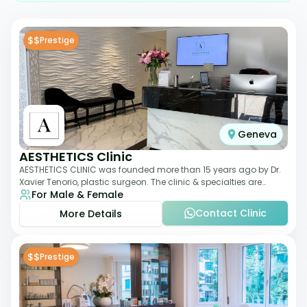
$$
Prestige
Geneva
AESTHETICS Clinic
AESTHETICS CLINIC was founded more than 15 years ago by Dr.
Xavier Tenorio, plastic surgeon. The clinic & specialties are
For Male & Female
breast surgery, liposuction,
Contact Clinic
More Details
$$
Prestige