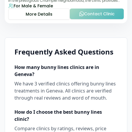
in the prestigious Champel neighborhood, the clinic provides
For Male & Female
comprehensive expertise a
Contact Clinic
More Details
Frequently Asked Questions
How many
bunny lines
clinics are in
Geneva
?
We have
3
verified clinics offering
bunny lines
treatments in
Geneva
. All clinics are verified
through real reviews and word of mouth.
How do I choose the best
bunny lines
clinic?
Compare clinics by ratings, reviews, price