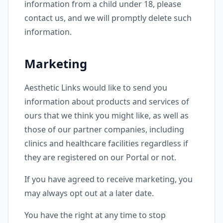
information from a child under 18, please
contact us, and we will promptly delete such
information.
Marketing
Aesthetic Links would like to send you
information about products and services of
ours that we think you might like, as well as
those of our partner companies, including
clinics and healthcare facilities regardless if
they are registered on our Portal or not.
If you have agreed to receive marketing, you
may always opt out at a later date.
You have the right at any time to stop