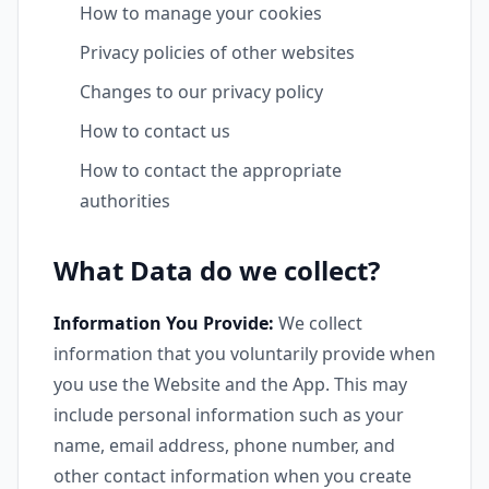
How to manage your cookies
Privacy policies of other websites
Changes to our privacy policy
How to contact us
How to contact the appropriate
authorities
What Data do we collect?
Information You Provide:
We collect
information that you voluntarily provide when
you use the Website and the App. This may
include personal information such as your
name, email address, phone number, and
other contact information when you create