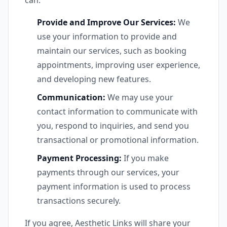
can:
Provide and Improve Our Services:
We
use your information to provide and
maintain our services, such as booking
appointments, improving user experience,
and developing new features.
Communication:
We may use your
contact information to communicate with
you, respond to inquiries, and send you
transactional or promotional information.
Payment Processing:
If you make
payments through our services, your
payment information is used to process
transactions securely.
If you agree, Aesthetic Links will share your