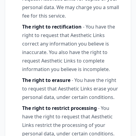
personal data. We may charge you a small
fee for this service.
The right to rectification
- You have the
right to request that Aesthetic Links
correct any information you believe is
inaccurate. You also have the right to
request Aesthetic Links to complete
information you believe is incomplete.
The right to erasure
- You have the right
to request that Aesthetic Links erase your
personal data, under certain conditions.
The right to restrict processing
- You
have the right to request that Aesthetic
Links restrict the processing of your
personal data, under certain conditions.