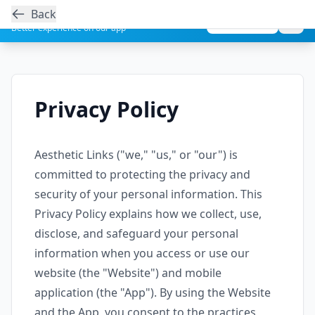
Back
Get the Aesthetic Links App
Play Store
Better experience on our app
Privacy Policy
Aesthetic Links ("we," "us," or "our") is
committed to protecting the privacy and
security of your personal information. This
Privacy Policy explains how we collect, use,
disclose, and safeguard your personal
information when you access or use our
website (the "Website") and mobile
application (the "App"). By using the Website
and the App, you consent to the practices