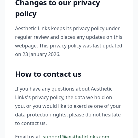
Changes to our privacy
policy
Aesthetic Links keeps its privacy policy under
regular review and places any updates on this
webpage. This privacy policy was last updated
on 23 January 2026.
How to contact us
If you have any questions about Aesthetic
Links's privacy policy, the data we hold on
you, or you would like to exercise one of your
data protection rights, please do not hesitate
to contact us.
Email us at:
support@aestheticlinks.com