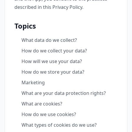
described in this Privacy Policy.
Topics
What data do we collect?
How do we collect your data?
How will we use your data?
How do we store your data?
Marketing
What are your data protection rights?
What are cookies?
How do we use cookies?
What types of cookies do we use?