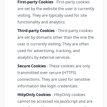
First-party Cookies
- First-party cookies
are set by the website the user is currently
visiting. They are typically used for site
functionality and analytics.
Third-party Cookies
- Third-party cookies
are set by domains other than the one the
user is currently visiting. They are often
used for advertising, tracking, and
analytics by external services.
Secure Cookies
- These cookies are only
transmitted over secure (HTTPS)
connections. They are used for sensitive
information like login credentials.
HttpOnly Cookies
- HttpOnly cookies
cannot be accessed via JavaScript and are