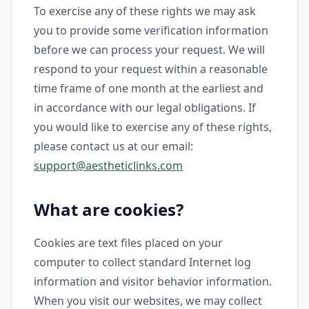
To exercise any of these rights we may ask
you to provide some verification information
before we can process your request. We will
respond to your request within a reasonable
time frame of one month at the earliest and
in accordance with our legal obligations. If
you would like to exercise any of these rights,
please contact us at our email:
support@aestheticlinks.com
What are cookies?
Cookies are text files placed on your
computer to collect standard Internet log
information and visitor behavior information.
When you visit our websites, we may collect