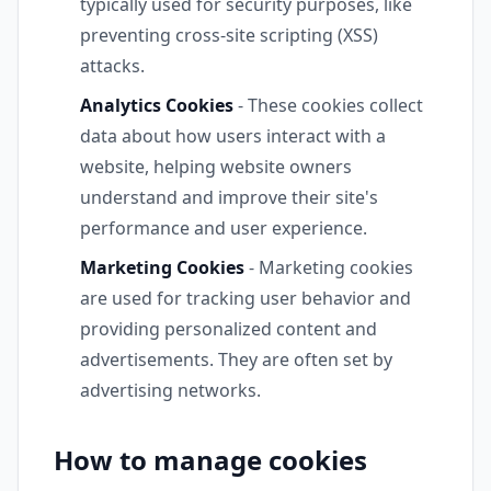
typically used for security purposes, like
preventing cross-site scripting (XSS)
attacks.
Analytics Cookies
- These cookies collect
data about how users interact with a
website, helping website owners
understand and improve their site's
performance and user experience.
Marketing Cookies
- Marketing cookies
are used for tracking user behavior and
providing personalized content and
advertisements. They are often set by
advertising networks.
How to manage cookies