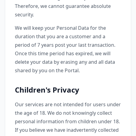
Therefore, we cannot guarantee absolute
security.
We will keep your Personal Data for the
duration that you are a customer and a
period of 7 years post your last transaction.
Once this time period has expired, we will
delete your data by erasing any and all data
shared by you on the Portal.
Children's Privacy
Our services are not intended for users under
the age of 18. We do not knowingly collect
personal information from children under 18.
If you believe we have inadvertently collected