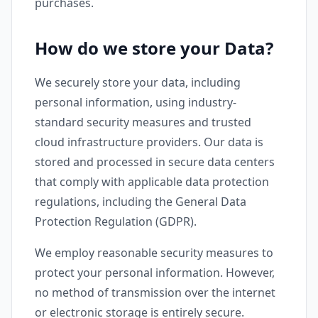
purchases.
How do we store your Data?
We securely store your data, including
personal information, using industry-
standard security measures and trusted
cloud infrastructure providers. Our data is
stored and processed in secure data centers
that comply with applicable data protection
regulations, including the General Data
Protection Regulation (GDPR).
We employ reasonable security measures to
protect your personal information. However,
no method of transmission over the internet
or electronic storage is entirely secure.