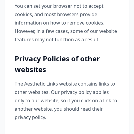
You can set your browser not to accept
cookies, and most browsers provide
information on how to remove cookies.
However, in a few cases, some of our website
features may not function as a result.
Privacy Policies of other
websites
The Aesthetic Links website contains links to
other websites. Our privacy policy applies
only to our website, so if you click on a link to
another website, you should read their
privacy policy.