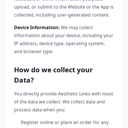
upload, or submit to the Website or the App is
collected, including user-generated content.
Device Information:
We may collect
information about your device, including your
IP address, device type, operating system,
and browser type.
How do we collect your
Data?
You directly provide Aesthetic Links with most
of the data we collect. We collect data and
process data when you:
Register online or place an order for any