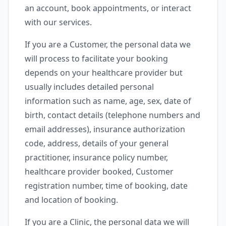
an account, book appointments, or interact
with our services.
If you are a Customer, the personal data we
will process to facilitate your booking
depends on your healthcare provider but
usually includes detailed personal
information such as name, age, sex, date of
birth, contact details (telephone numbers and
email addresses), insurance authorization
code, address, details of your general
practitioner, insurance policy number,
healthcare provider booked, Customer
registration number, time of booking, date
and location of booking.
If you are a Clinic, the personal data we will