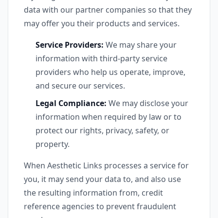
data with our partner companies so that they
may offer you their products and services.
Service Providers:
We may share your
information with third-party service
providers who help us operate, improve,
and secure our services.
Legal Compliance:
We may disclose your
information when required by law or to
protect our rights, privacy, safety, or
property.
When Aesthetic Links processes a service for
you, it may send your data to, and also use
the resulting information from, credit
reference agencies to prevent fraudulent