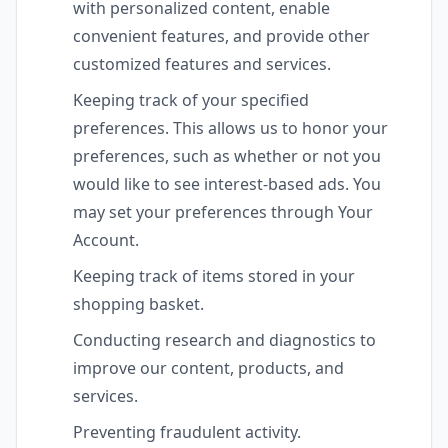
with personalized content, enable
convenient features, and provide other
customized features and services.
Keeping track of your specified
preferences. This allows us to honor your
preferences, such as whether or not you
would like to see interest-based ads. You
may set your preferences through Your
Account.
Keeping track of items stored in your
shopping basket.
Conducting research and diagnostics to
improve our content, products, and
services.
Preventing fraudulent activity.