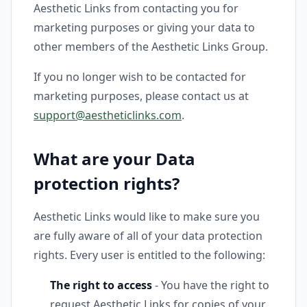
Aesthetic Links from contacting you for
marketing purposes or giving your data to
other members of the Aesthetic Links Group.
If you no longer wish to be contacted for
marketing purposes, please contact us at
support@aestheticlinks.com
.
What are your Data
protection rights?
Aesthetic Links would like to make sure you
are fully aware of all of your data protection
rights. Every user is entitled to the following:
The right to access
- You have the right to
request Aesthetic Links for copies of your