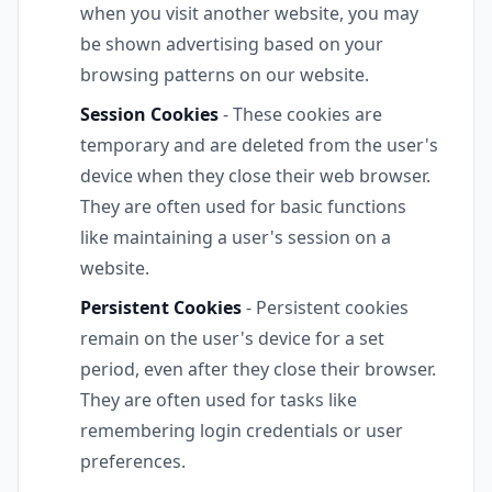
when you visit another website, you may
be shown advertising based on your
browsing patterns on our website.
Session Cookies
- These cookies are
temporary and are deleted from the user's
device when they close their web browser.
They are often used for basic functions
like maintaining a user's session on a
website.
Persistent Cookies
- Persistent cookies
remain on the user's device for a set
period, even after they close their browser.
They are often used for tasks like
remembering login credentials or user
preferences.