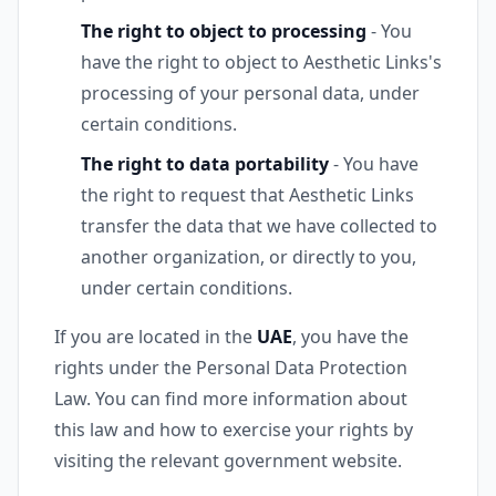
The right to object to processing
- You
have the right to object to Aesthetic Links's
processing of your personal data, under
certain conditions.
The right to data portability
- You have
the right to request that Aesthetic Links
transfer the data that we have collected to
another organization, or directly to you,
under certain conditions.
If you are located in the
UAE
, you have the
rights under the Personal Data Protection
Law. You can find more information about
this law and how to exercise your rights by
visiting the relevant government website.