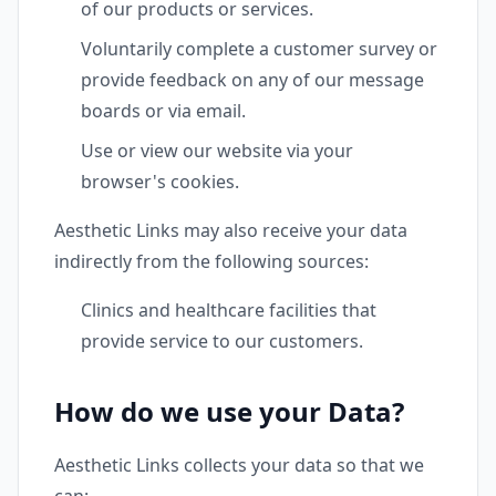
of our products or services.
Voluntarily complete a customer survey or
provide feedback on any of our message
boards or via email.
Use or view our website via your
browser's cookies.
Aesthetic Links may also receive your data
indirectly from the following sources:
Clinics and healthcare facilities that
provide service to our customers.
How do we use your Data?
Aesthetic Links collects your data so that we