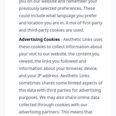
you on our website and remember your
previously selected preferences. These
could include what language you prefer
and location you are in. A mix of first-party
and third-party cookies are used.
Advertising Cookies
- Aesthetic Links uses
these cookies to collect information about
your visit to our website, the content you
viewed, the links you followed and
information about your browser, device,
and your IP address. Aesthetic Links
sometimes shares some limited aspects of
this data with third parties for advertising
purposes. We may also share online data
collected through cookies with our
advertising partners. This means that