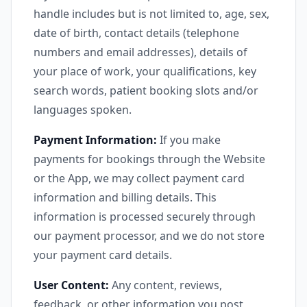
handle includes but is not limited to, age, sex,
date of birth, contact details (telephone
numbers and email addresses), details of
your place of work, your qualifications, key
search words, patient booking slots and/or
languages spoken.
Payment Information:
If you make
payments for bookings through the Website
or the App, we may collect payment card
information and billing details. This
information is processed securely through
our payment processor, and we do not store
your payment card details.
User Content:
Any content, reviews,
feedback, or other information you post,