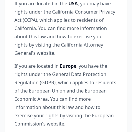
If you are located in the
USA
, you may have
rights under the California Consumer Privacy
Act (CCPA), which applies to residents of
California. You can find more information
about this law and how to exercise your
rights by visiting the California Attorney
General's website.
If you are located in
Europe
, you have the
rights under the General Data Protection
Regulation (GDPR), which applies to residents
of the European Union and the European
Economic Area. You can find more
information about this law and how to
exercise your rights by visiting the European
Commission's website.