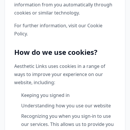
information from you automatically through
cookies or similar technology.
For further information, visit our Cookie
Policy.
How do we use cookies?
Aesthetic Links uses cookies in a range of
ways to improve your experience on our
website, including:
Keeping you signed in
Understanding how you use our website
Recognizing you when you sign-in to use
our services. This allows us to provide you