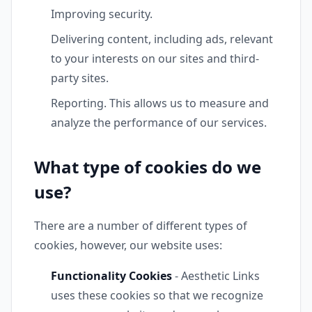
Improving security.
Delivering content, including ads, relevant
to your interests on our sites and third-
party sites.
Reporting. This allows us to measure and
analyze the performance of our services.
What type of cookies do we
use?
There are a number of different types of
cookies, however, our website uses:
Functionality Cookies
- Aesthetic Links
uses these cookies so that we recognize