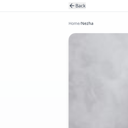
Back
Home
/
Nezha