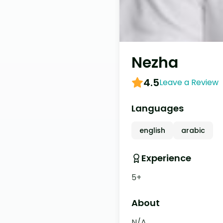
Nezha
4.5
Leave a Review
Languages
english
arabic
Experience
5+
About
N/A