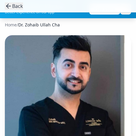
Back
Get the Aesthetic Links App
Play Store
Better experience on our app
Home
/
Dr. Zohaib Ullah Cha