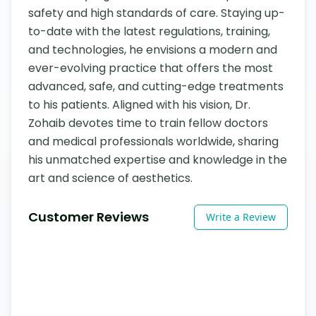
safety and high standards of care. Staying up-
to-date with the latest regulations, training, 
and technologies, he envisions a modern and 
ever-evolving practice that offers the most 
advanced, safe, and cutting-edge treatments 
to his patients. Aligned with his vision, Dr. 
Zohaib devotes time to train fellow doctors 
and medical professionals worldwide, sharing 
his unmatched expertise and knowledge in the 
art and science of aesthetics.
Customer Reviews
Write a Review