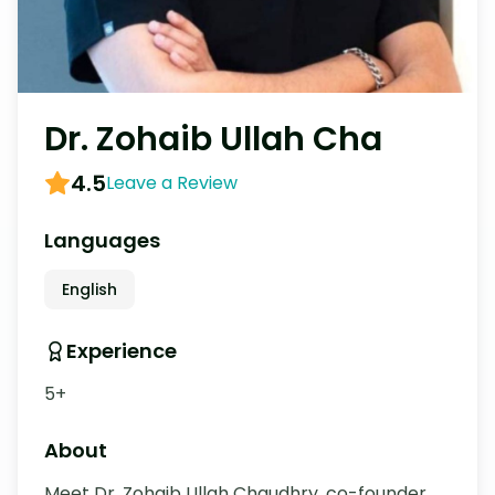
Dr. Zohaib Ullah Cha
4.5
Leave a Review
Languages
English
Experience
5+
About
Meet Dr. Zohaib Ullah Chaudhry, co-founder 