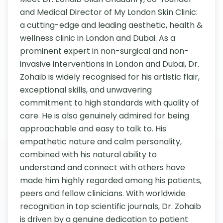
and Medical Director of My London Skin Clinic: 
a cutting-edge and leading aesthetic, health & 
wellness clinic in London and Dubai. As a 
prominent expert in non-surgical and non-
invasive interventions in London and Dubai, Dr. 
Zohaib is widely recognised for his artistic flair, 
exceptional skills, and unwavering 
commitment to high standards with quality of 
care. He is also genuinely admired for being 
approachable and easy to talk to. His 
empathetic nature and calm personality, 
combined with his natural ability to 
understand and connect with others have 
made him highly regarded among his patients, 
peers and fellow clinicians. With worldwide 
recognition in top scientific journals, Dr. Zohaib 
is driven by a genuine dedication to patient 