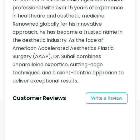
professional with over 15 years of experience 
in healthcare and aesthetic medicine. 
Renowned globally for his innovative 
approach, he has become a trusted name in 
the aesthetic industry. As the face of 
American Accelerated Aesthetics Plastic 
Surgery (AAAP), Dr. Suhail combines 
unparalleled expertise, cutting-edge 
techniques, and a client-centric approach to 
deliver exceptional results.
Customer Reviews
Write a Review