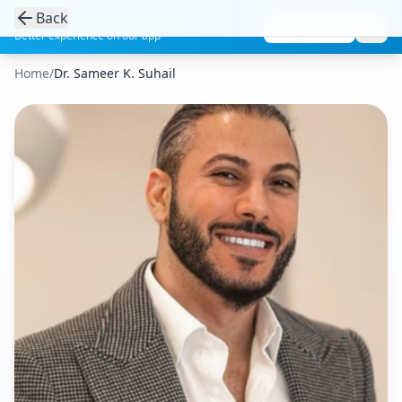
Back
Get the Aesthetic Links App
Play Store
Better experience on our app
Home
/
Dr. Sameer K. Suhail