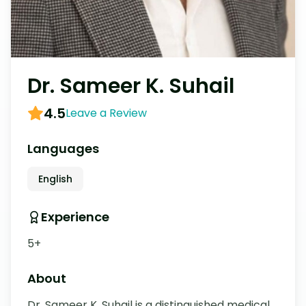
Dr. Sameer K. Suhail
4.5
Leave a Review
Languages
English
Experience
5+
About
Dr. Sameer K. Suhail is a distinguished medical 