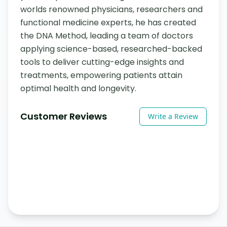
worlds renowned physicians, researchers and 
functional medicine experts, he has created 
the DNA Method, leading a team of doctors 
applying science-based, researched-backed 
tools to deliver cutting-edge insights and 
treatments, empowering patients attain 
optimal health and longevity.
Customer Reviews
Write a Review