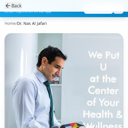
Back
Get the Aesthetic Links App
Play Store
Better experience on our app
Home
/
Dr. Nas Al Jafari