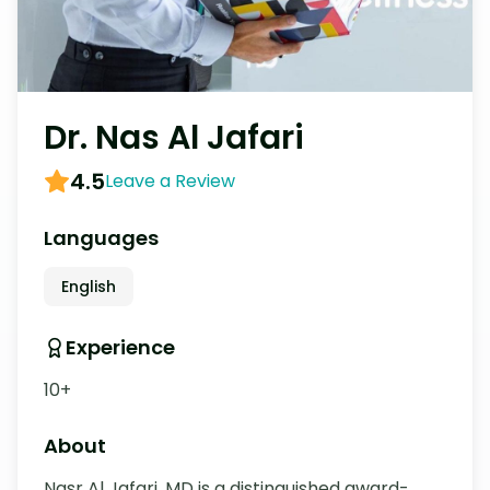
Dr. Nas Al Jafari
4.5
Leave a Review
Languages
English
Experience
10+
About
Nasr Al Jafari, MD is a distinguished award-