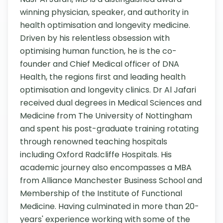
winning physician, speaker, and authority in 
health optimisation and longevity medicine. 
Driven by his relentless obsession with 
optimising human function, he is the co-
founder and Chief Medical officer of DNA 
Health, the regions first and leading health 
optimisation and longevity clinics. Dr Al Jafari 
received dual degrees in Medical Sciences and 
Medicine from The University of Nottingham 
and spent his post-graduate training rotating 
through renowned teaching hospitals 
including Oxford Radcliffe Hospitals. His 
academic journey also encompasses a MBA 
from Alliance Manchester Business School and 
Membership of the Institute of Functional 
Medicine. Having culminated in more than 20-
years' experience working with some of the 