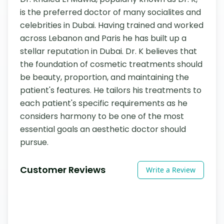
is the preferred doctor of many socialites and 
celebrities in Dubai. Having trained and worked 
across Lebanon and Paris he has built up a 
stellar reputation in Dubai. Dr. K believes that 
the foundation of cosmetic treatments should 
be beauty, proportion, and maintaining the 
patient's features. He tailors his treatments to 
each patient's specific requirements as he 
considers harmony to be one of the most 
essential goals an aesthetic doctor should 
pursue.
Customer Reviews
Write a Review