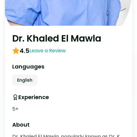
Dr. Khaled El Mawla
4.5
Leave a Review
Languages
English
Experience
5+
About
Dr. Khaled El Mawla, popularly known as Dr. K, 