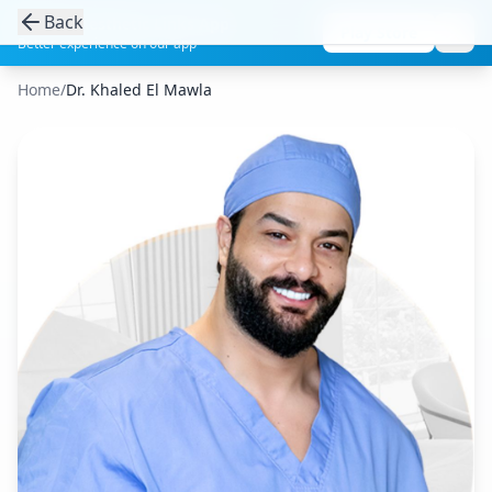
Back
Get the Aesthetic Links App
Play Store
Better experience on our app
Home
/
Dr. Khaled El Mawla