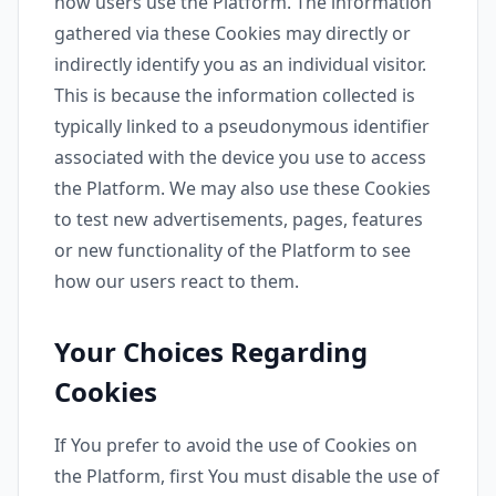
how users use the Platform. The information
gathered via these Cookies may directly or
indirectly identify you as an individual visitor.
This is because the information collected is
typically linked to a pseudonymous identifier
associated with the device you use to access
the Platform. We may also use these Cookies
to test new advertisements, pages, features
or new functionality of the Platform to see
how our users react to them.
Your Choices Regarding
Cookies
If You prefer to avoid the use of Cookies on
the Platform, first You must disable the use of