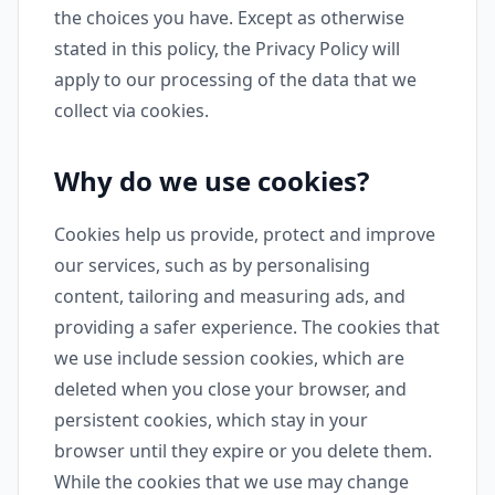
the choices you have. Except as otherwise
stated in this policy, the Privacy Policy will
apply to our processing of the data that we
collect via cookies.
Why do we use cookies?
Cookies help us provide, protect and improve
our services, such as by personalising
content, tailoring and measuring ads, and
providing a safer experience. The cookies that
we use include session cookies, which are
deleted when you close your browser, and
persistent cookies, which stay in your
browser until they expire or you delete them.
While the cookies that we use may change