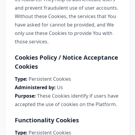
and prevent fraudulent use of user accounts.
Without these Cookies, the services that You
have asked for cannot be provided, and We
only use these Cookies to provide You with
those services.
Cookies Policy / Notice Acceptance
Cookies
Type:
Persistent Cookies
Administered by:
Us
Purpose:
These Cookies identify if users have
accepted the use of cookies on the Platform.
Functionality Cookies
Type:
Persistent Cookies