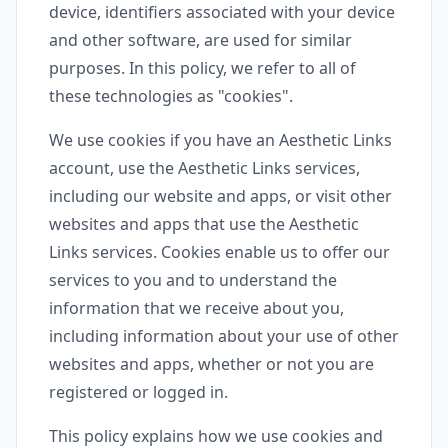
device, identifiers associated with your device
and other software, are used for similar
purposes. In this policy, we refer to all of
these technologies as "cookies".
We use cookies if you have an Aesthetic Links
account, use the Aesthetic Links services,
including our website and apps, or visit other
websites and apps that use the Aesthetic
Links services. Cookies enable us to offer our
services to you and to understand the
information that we receive about you,
including information about your use of other
websites and apps, whether or not you are
registered or logged in.
This policy explains how we use cookies and