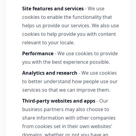
Site features and services
- We use
cookies to enable the functionality that
helps us provide our services. We also use
cookies to help provide you with content
relevant to your locale.
Performance
- We use cookies to provide
you with the best experience possible.
Analytics and research
- We use cookies
to better understand how people use our
services so that we can improve them.
Third-party websites and apps
- Our
business partners may also choose to
share information with other companies
from cookies set in their own websites'
domains, whether or not you have an