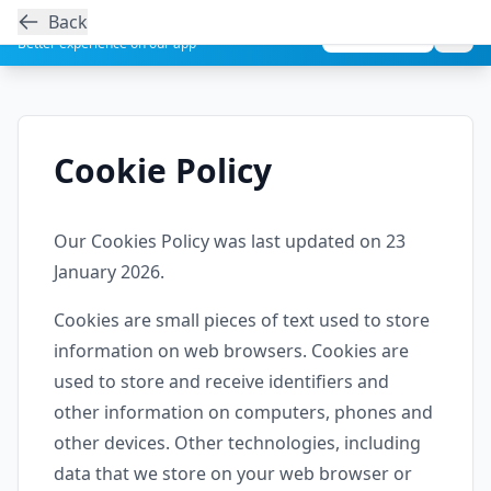
Back
Get the Aesthetic Links App
Play Store
Better experience on our app
Cookie Policy
Our Cookies Policy was last updated on 23
January 2026.
Cookies are small pieces of text used to store
information on web browsers. Cookies are
used to store and receive identifiers and
other information on computers, phones and
other devices. Other technologies, including
data that we store on your web browser or