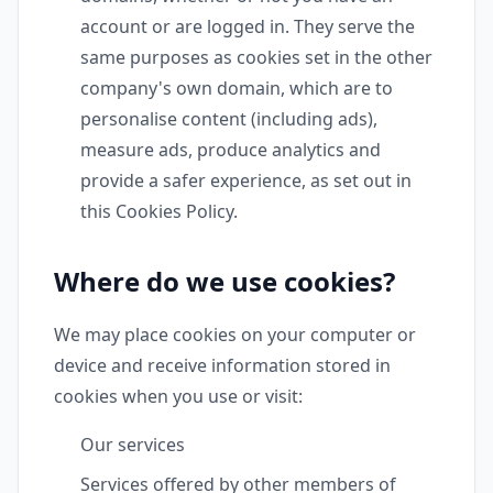
account or are logged in. They serve the
same purposes as cookies set in the other
company's own domain, which are to
personalise content (including ads),
measure ads, produce analytics and
provide a safer experience, as set out in
this Cookies Policy.
Where do we use cookies?
We may place cookies on your computer or
device and receive information stored in
cookies when you use or visit:
Our services
Services offered by other members of