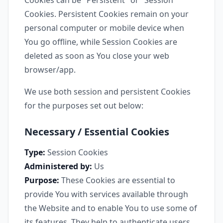
Cookies can be "Persistent" or "Session"
Cookies. Persistent Cookies remain on your
personal computer or mobile device when
You go offline, while Session Cookies are
deleted as soon as You close your web
browser/app.
We use both session and persistent Cookies
for the purposes set out below:
Necessary / Essential Cookies
Type:
Session Cookies
Administered by:
Us
Purpose:
These Cookies are essential to
provide You with services available through
the Website and to enable You to use some of
its features. They help to authenticate users