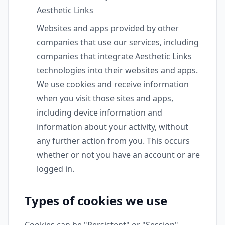
Aesthetic Links
Websites and apps provided by other
companies that use our services, including
companies that integrate Aesthetic Links
technologies into their websites and apps.
We use cookies and receive information
when you visit those sites and apps,
including device information and
information about your activity, without
any further action from you. This occurs
whether or not you have an account or are
logged in.
Types of cookies we use