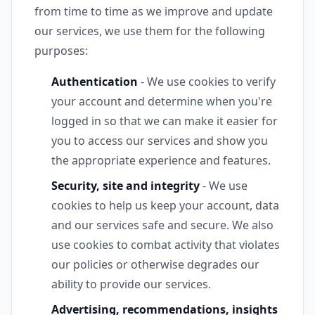
from time to time as we improve and update
our services, we use them for the following
purposes:
Authentication
- We use cookies to verify
your account and determine when you're
logged in so that we can make it easier for
you to access our services and show you
the appropriate experience and features.
Security, site and integrity
- We use
cookies to help us keep your account, data
and our services safe and secure. We also
use cookies to combat activity that violates
our policies or otherwise degrades our
ability to provide our services.
Advertising, recommendations, insights