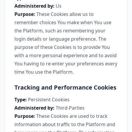
Administered by:
Us
Purpose:
These Cookies allow us to
remember choices You make when You use
the Platform, such as remembering your
login details or language preference. The
purpose of these Cookies is to provide You
with a more personal experience and to avoid
You having to re-enter your preferences every
time You use the Platform.
Tracking and Performance Cookies
Type:
Persistent Cookies
Administered by:
Third-Parties
Purpose:
These Cookies are used to track
information about traffic to the Platform and