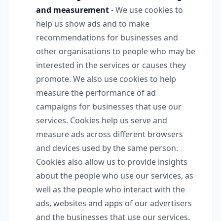
and measurement
- We use cookies to
help us show ads and to make
recommendations for businesses and
other organisations to people who may be
interested in the services or causes they
promote. We also use cookies to help
measure the performance of ad
campaigns for businesses that use our
services. Cookies help us serve and
measure ads across different browsers
and devices used by the same person.
Cookies also allow us to provide insights
about the people who use our services, as
well as the people who interact with the
ads, websites and apps of our advertisers
and the businesses that use our services.