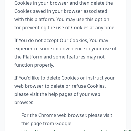
Cookies in your browser and then delete the
Cookies saved in your browser associated
with this platform. You may use this option
for preventing the use of Cookies at any time.
If You do not accept Our Cookies, You may
experience some inconvenience in your use of
the Platform and some features may not
function properly.
If You'd like to delete Cookies or instruct your
web browser to delete or refuse Cookies,
please visit the help pages of your web
browser.
For the Chrome web browser, please visit
this page from Google: