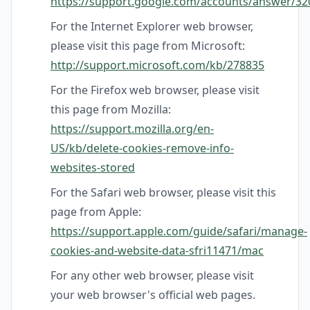
https://support.google.com/accounts/answer/32
For the Internet Explorer web browser,
please visit this page from Microsoft:
http://support.microsoft.com/kb/278835
For the Firefox web browser, please visit
this page from Mozilla:
https://support.mozilla.org/en-
US/kb/delete-cookies-remove-info-
websites-stored
For the Safari web browser, please visit this
page from Apple:
https://support.apple.com/guide/safari/manage-
cookies-and-website-data-sfri11471/mac
For any other web browser, please visit
your web browser's official web pages.