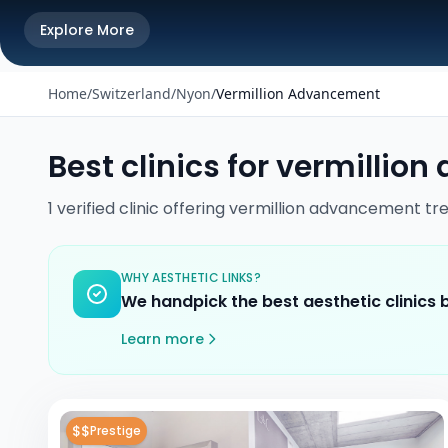
Explore More
Home
/
Switzerland
/
Nyon
/
Vermillion Advancement
Best clinics for
vermillion
1
verified
clinic
offering
vermillion advancement
tr
WHY AESTHETIC LINKS?
We handpick the best aesthetic clinics
Learn more
$$
Prestige