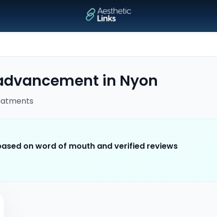
 advancement
in
Nyon
eatments
 based on word of mouth and verified reviews