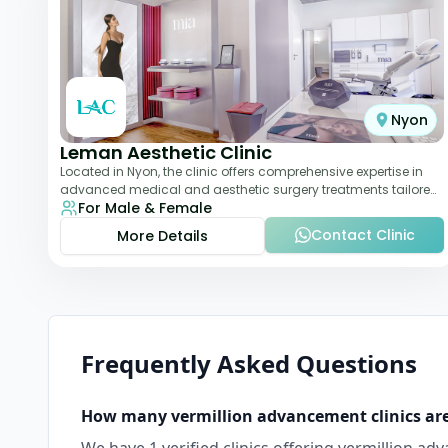
Nyon
Leman Aesthetic Clinic
Located in Nyon, the clinic offers comprehensive expertise in
advanced medical and aesthetic surgery treatments tailored
For Male & Female
to each patient, providing th
Contact Clinic
More Details
Frequently Asked Questions
How many
vermillion advancement
clinics ar