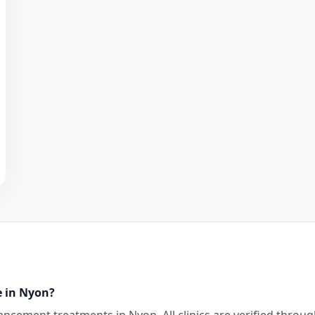
e in
Nyon
?