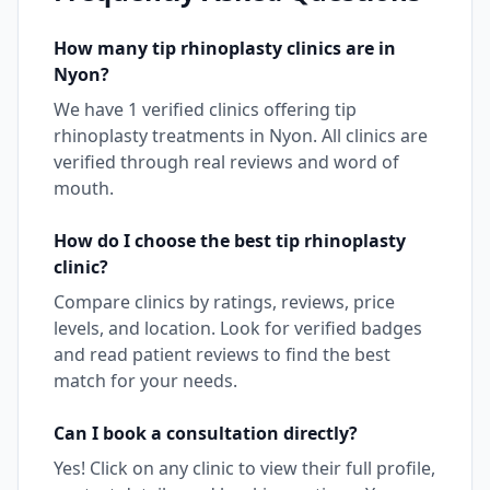
How many
tip rhinoplasty
clinics are in
Nyon
?
We have
1
verified clinics offering
tip
rhinoplasty
treatments in
Nyon
. All clinics are
verified through real reviews and word of
mouth.
How do I choose the best
tip rhinoplasty
clinic?
Compare clinics by ratings, reviews, price
levels, and location. Look for verified badges
and read patient reviews to find the best
match for your needs.
Can I book a consultation directly?
Yes! Click on any clinic to view their full profile,