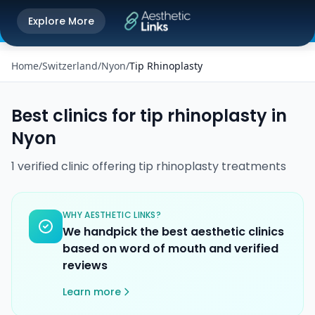
Get the Aesthetic Links App
Explore More
Play Store
Better experience on our app
Home
/
Switzerland
/
Nyon
/
Tip Rhinoplasty
Best clinics for
tip rhinoplasty
in
Nyon
1
verified
clinic
offering
tip rhinoplasty
treatments
WHY AESTHETIC LINKS?
We handpick the best aesthetic clinics
based on word of mouth and verified
reviews
Learn more