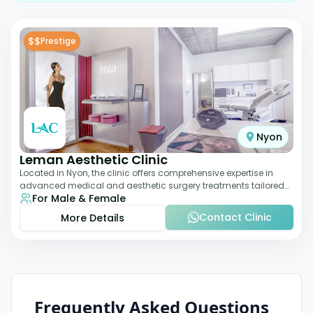
$$
Prestige
Nyon
Leman Aesthetic Clinic
Located in Nyon, the clinic offers comprehensive expertise in
advanced medical and aesthetic surgery treatments tailored
For Male & Female
to each patient, providing th
Contact Clinic
More Details
Frequently Asked Questions