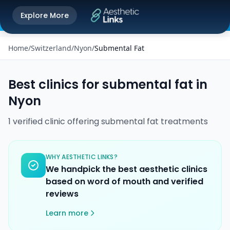
Get the Aesthetic Links App
Explore More
Play Store
Better experience on our app
Home
/
Switzerland
/
Nyon
/
Submental Fat
Best clinics for
submental fat
in
Nyon
1
verified
clinic
offering
submental fat
treatments
WHY AESTHETIC LINKS?
We handpick the best aesthetic clinics
based on word of mouth and verified
reviews
Learn more