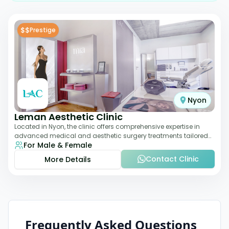
$$
Prestige
Nyon
Leman Aesthetic Clinic
Located in Nyon, the clinic offers comprehensive expertise in
advanced medical and aesthetic surgery treatments tailored
For Male & Female
to each patient, providing th
Contact Clinic
More Details
Frequently Asked Questions