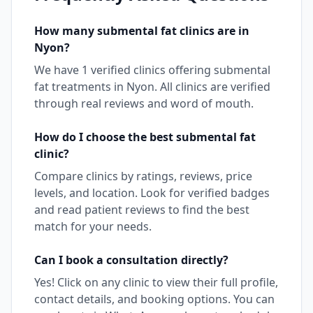
How many
submental fat
clinics are in
Nyon
?
We have
1
verified clinics offering
submental
fat
treatments in
Nyon
. All clinics are verified
through real reviews and word of mouth.
How do I choose the best
submental fat
clinic?
Compare clinics by ratings, reviews, price
levels, and location. Look for verified badges
and read patient reviews to find the best
match for your needs.
Can I book a consultation directly?
Yes! Click on any clinic to view their full profile,
contact details, and booking options. You can