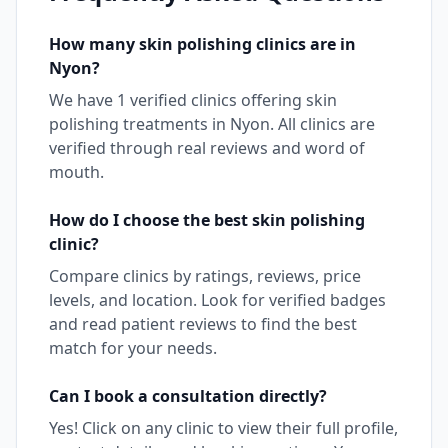
How many
skin polishing
clinics are in
Nyon
?
We have
1
verified clinics offering
skin
polishing
treatments in
Nyon
. All clinics are
verified through real reviews and word of
mouth.
How do I choose the best
skin polishing
clinic?
Compare clinics by ratings, reviews, price
levels, and location. Look for verified badges
and read patient reviews to find the best
match for your needs.
Can I book a consultation directly?
Yes! Click on any clinic to view their full profile,