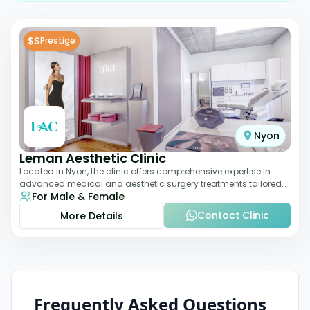
$$
Prestige
Nyon
Leman Aesthetic Clinic
Located in Nyon, the clinic offers comprehensive expertise in
advanced medical and aesthetic surgery treatments tailored
For Male & Female
to each patient, providing th
Contact Clinic
More Details
Frequently Asked Questions