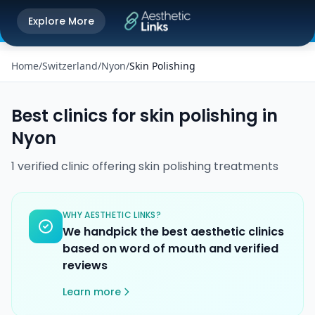
Get the Aesthetic Links App
Explore More
Play Store
Better experience on our app
Home
/
Switzerland
/
Nyon
/
Skin Polishing
Best clinics for
skin polishing
in
Nyon
1
verified
clinic
offering
skin polishing
treatments
WHY AESTHETIC LINKS?
We handpick the best aesthetic clinics
based on word of mouth and verified
reviews
Learn more