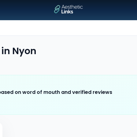
in
Nyon
 based on word of mouth and verified reviews