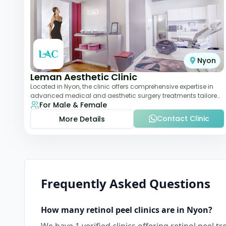
Nyon
Leman Aesthetic Clinic
Located in Nyon, the clinic offers comprehensive expertise in
advanced medical and aesthetic surgery treatments tailored
For Male & Female
to each patient, providing th
Contact Clinic
More Details
Frequently Asked Questions
How many
retinol peel
clinics are in
Nyon
?