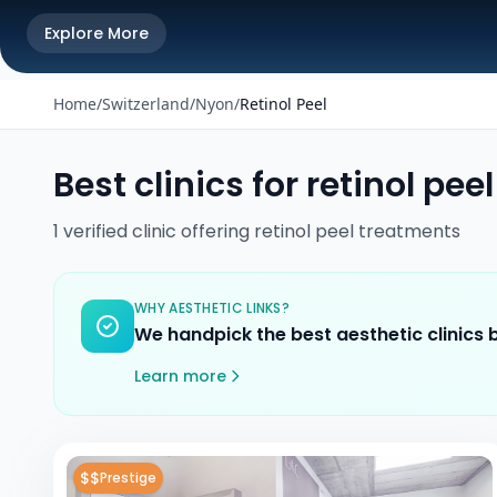
Explore More
Home
/
Switzerland
/
Nyon
/
Retinol Peel
Best clinics for
retinol peel
1
verified
clinic
offering
retinol peel
treatments
WHY AESTHETIC LINKS?
We handpick the best aesthetic clinics
Learn more
$$
Prestige