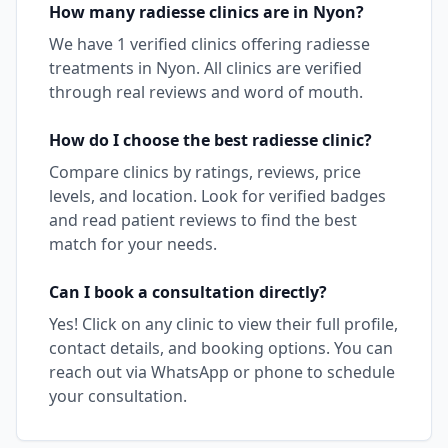
How many
radiesse
clinics are in
Nyon
?
We have
1
verified clinics offering
radiesse
treatments in
Nyon
. All clinics are verified
through real reviews and word of mouth.
How do I choose the best
radiesse
clinic?
Compare clinics by ratings, reviews, price
levels, and location. Look for verified badges
and read patient reviews to find the best
match for your needs.
Can I book a consultation directly?
Yes! Click on any clinic to view their full profile,
contact details, and booking options. You can
reach out via WhatsApp or phone to schedule
your consultation.