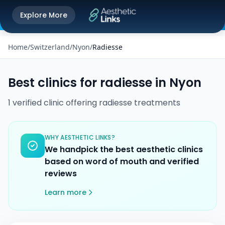
Get the Aesthetic Links App
Explore More
Play Store
Better experience on our app
Home
/
Switzerland
/
Nyon
/
Radiesse
Best clinics for
radiesse
in
Nyon
1
verified
clinic
offering
radiesse
treatments
WHY AESTHETIC LINKS?
We handpick the best aesthetic clinics
based on word of mouth and verified
reviews
Learn more