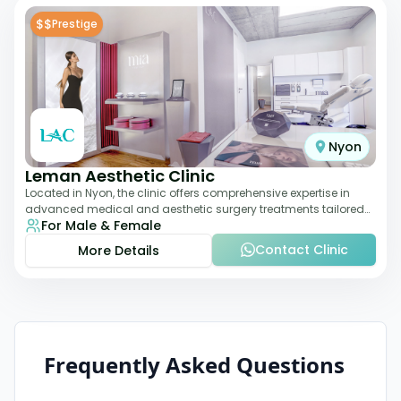
$$
Prestige
Nyon
Leman Aesthetic Clinic
Located in Nyon, the clinic offers comprehensive expertise in
advanced medical and aesthetic surgery treatments tailored
For Male & Female
to each patient, providing th
Contact Clinic
More Details
Frequently Asked Questions