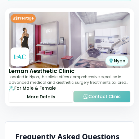
$$
Prestige
Nyon
Leman Aesthetic Clinic
Located in Nyon, the clinic offers comprehensive expertise in
advanced medical and aesthetic surgery treatments tailored
For Male & Female
to each patient, providing th
Contact Clinic
More Details
Frequently Asked Questions