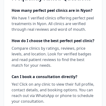
How many
perfect peel
clinics are in
Nyon
?
We have
1
verified clinics offering
perfect peel
treatments in
Nyon
. All clinics are verified
through real reviews and word of mouth.
How do I choose the best
perfect peel
clinic?
Compare clinics by ratings, reviews, price
levels, and location. Look for verified badges
and read patient reviews to find the best
match for your needs.
Can I book a consultation directly?
Yes! Click on any clinic to view their full profile,
contact details, and booking options. You can
reach out via WhatsApp or phone to schedule
your consultation.