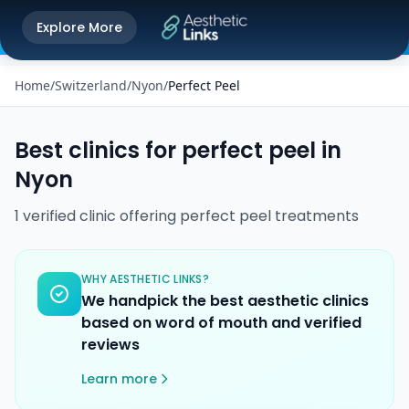
Get the Aesthetic Links App
Explore More
Play Store
Better experience on our app
Home
/
Switzerland
/
Nyon
/
Perfect Peel
Best clinics for
perfect peel
in
Nyon
1
verified
clinic
offering
perfect peel
treatments
WHY AESTHETIC LINKS?
We handpick the best aesthetic clinics
based on word of mouth and verified
reviews
Learn more