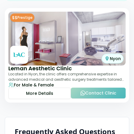
$$
Prestige
Nyon
Leman Aesthetic Clinic
Located in Nyon, the clinic offers comprehensive expertise in
advanced medical and aesthetic surgery treatments tailored
For Male & Female
to each patient, providing th
Contact Clinic
More Details
Frequently Asked Questions