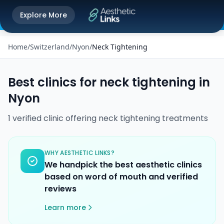
Get the Aesthetic Links App
Explore More
Play Store
Better experience on our app
Home
/
Switzerland
/
Nyon
/
Neck Tightening
Best clinics for
neck tightening
in
Nyon
1
verified
clinic
offering
neck tightening
treatments
WHY AESTHETIC LINKS?
We handpick the best aesthetic clinics
based on word of mouth and verified
reviews
Learn more