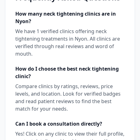
How many
neck tightening
clinics are in
Nyon
?
We have
1
verified clinics offering
neck
tightening
treatments in
Nyon
. All clinics are
verified through real reviews and word of
mouth.
How do I choose the best
neck tightening
clinic?
Compare clinics by ratings, reviews, price
levels, and location. Look for verified badges
and read patient reviews to find the best
match for your needs.
Can I book a consultation directly?
Yes! Click on any clinic to view their full profile,