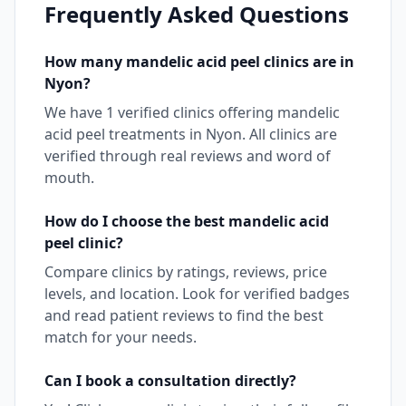
Frequently Asked Questions
How many
mandelic acid peel
clinics are in
Nyon
?
We have
1
verified clinics offering
mandelic
acid peel
treatments in
Nyon
. All clinics are
verified through real reviews and word of
mouth.
How do I choose the best
mandelic acid
peel
clinic?
Compare clinics by ratings, reviews, price
levels, and location. Look for verified badges
and read patient reviews to find the best
match for your needs.
Can I book a consultation directly?