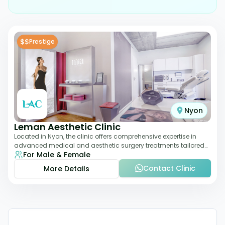
$$
Prestige
Nyon
Leman Aesthetic Clinic
Located in Nyon, the clinic offers comprehensive expertise in
advanced medical and aesthetic surgery treatments tailored
For Male & Female
to each patient, providing th
Contact Clinic
More Details