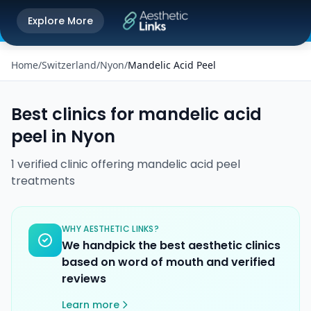
Get the Aesthetic Links App
Explore More
Play Store
Better experience on our app
Home
/
Switzerland
/
Nyon
/
Mandelic Acid Peel
Best clinics for
mandelic acid
peel
in
Nyon
1
verified
clinic
offering
mandelic acid peel
treatments
WHY AESTHETIC LINKS?
We handpick the best aesthetic clinics
based on word of mouth and verified
reviews
Learn more