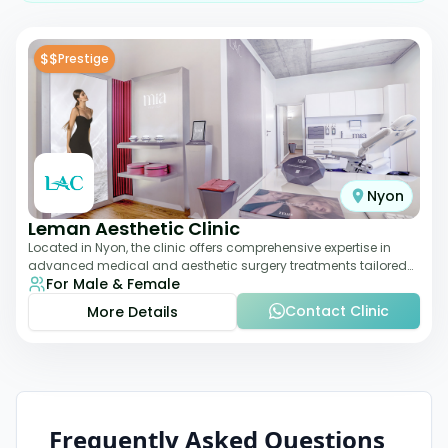
$$
Prestige
Nyon
Leman Aesthetic Clinic
Located in Nyon, the clinic offers comprehensive expertise in
advanced medical and aesthetic surgery treatments tailored
For Male & Female
to each patient, providing th
Contact Clinic
More Details
Frequently Asked Questions