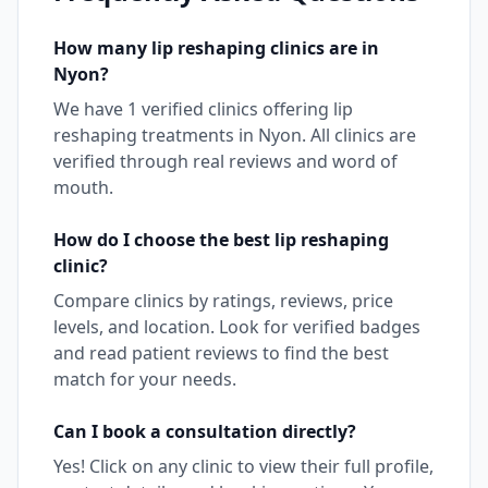
How many
lip reshaping
clinics are in
Nyon
?
We have
1
verified clinics offering
lip
reshaping
treatments in
Nyon
. All clinics are
verified through real reviews and word of
mouth.
How do I choose the best
lip reshaping
clinic?
Compare clinics by ratings, reviews, price
levels, and location. Look for verified badges
and read patient reviews to find the best
match for your needs.
Can I book a consultation directly?
Yes! Click on any clinic to view their full profile,