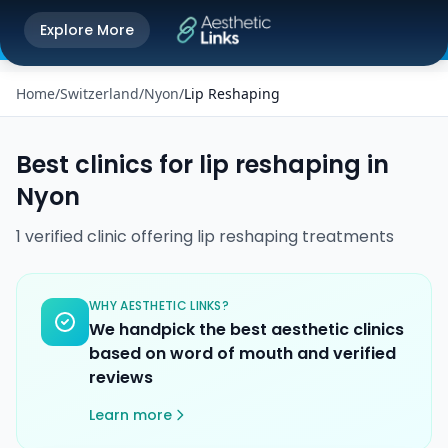
Get the Aesthetic Links App
Explore More
Play Store
Better experience on our app
Home
/
Switzerland
/
Nyon
/
Lip Reshaping
Best clinics for
lip reshaping
in
Nyon
1
verified
clinic
offering
lip reshaping
treatments
WHY AESTHETIC LINKS?
We handpick the best aesthetic clinics
based on word of mouth and verified
reviews
Learn more