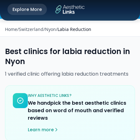
Get the Aesthetic Links App
Explore More
Play Store
Better experience on our app
Home
/
Switzerland
/
Nyon
/
Labia Reduction
Best clinics for
labia reduction
in
Nyon
1
verified
clinic
offering
labia reduction
treatments
WHY AESTHETIC LINKS?
We handpick the best aesthetic clinics
based on word of mouth and verified
reviews
Learn more