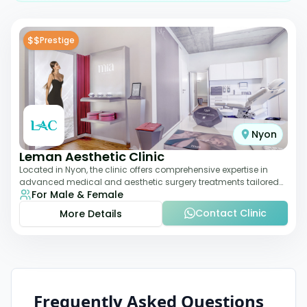
$$
Prestige
Nyon
Leman Aesthetic Clinic
Located in Nyon, the clinic offers comprehensive expertise in
advanced medical and aesthetic surgery treatments tailored
For Male & Female
to each patient, providing th
Contact Clinic
More Details
Frequently Asked Questions