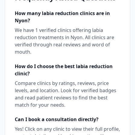
How many
labia reduction
clinics are in
Nyon
?
We have
1
verified clinics offering
labia
reduction
treatments in
Nyon
. All clinics are
verified through real reviews and word of
mouth.
How do I choose the best
labia reduction
clinic?
Compare clinics by ratings, reviews, price
levels, and location. Look for verified badges
and read patient reviews to find the best
match for your needs.
Can I book a consultation directly?
Yes! Click on any clinic to view their full profile,