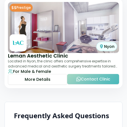
$$
Prestige
Nyon
Leman Aesthetic Clinic
Located in Nyon, the clinic offers comprehensive expertise in
advanced medical and aesthetic surgery treatments tailored
For Male & Female
to each patient, providing th
Contact Clinic
More Details
Frequently Asked Questions