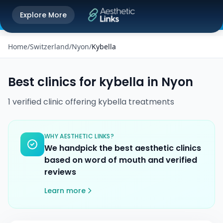
Get the Aesthetic Links App
Explore More
Play Store
Better experience on our app
Home
/
Switzerland
/
Nyon
/
Kybella
Best clinics for
kybella
in
Nyon
1
verified
clinic
offering
kybella
treatments
WHY AESTHETIC LINKS?
We handpick the best aesthetic clinics
based on word of mouth and verified
reviews
Learn more