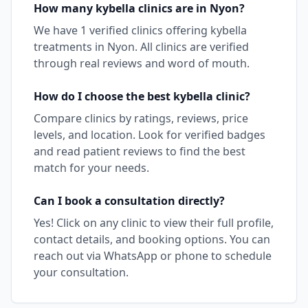
How many
kybella
clinics are in
Nyon
?
We have
1
verified clinics offering
kybella
treatments in
Nyon
. All clinics are verified
through real reviews and word of mouth.
How do I choose the best
kybella
clinic?
Compare clinics by ratings, reviews, price
levels, and location. Look for verified badges
and read patient reviews to find the best
match for your needs.
Can I book a consultation directly?
Yes! Click on any clinic to view their full profile,
contact details, and booking options. You can
reach out via WhatsApp or phone to schedule
your consultation.