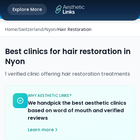
Get the Aesthetic Links App
Explore More
Play Store
Better experience on our app
Home
/
Switzerland
/
Nyon
/
Hair Restoration
Best clinics for
hair restoration
in
Nyon
1
verified
clinic
offering
hair restoration
treatments
WHY AESTHETIC LINKS?
We handpick the best aesthetic clinics
based on word of mouth and verified
reviews
Learn more