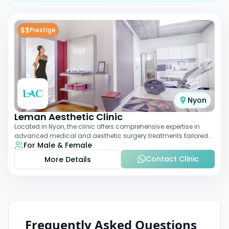
$$
Prestige
Nyon
Leman Aesthetic Clinic
Located in Nyon, the clinic offers comprehensive expertise in
advanced medical and aesthetic surgery treatments tailored
For Male & Female
to each patient, providing th
Contact Clinic
More Details
Frequently Asked Questions