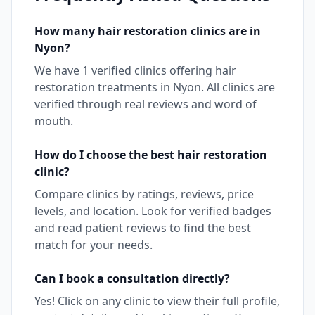
How many
hair restoration
clinics are in
Nyon
?
We have
1
verified clinics offering
hair
restoration
treatments in
Nyon
. All clinics are
verified through real reviews and word of
mouth.
How do I choose the best
hair restoration
clinic?
Compare clinics by ratings, reviews, price
levels, and location. Look for verified badges
and read patient reviews to find the best
match for your needs.
Can I book a consultation directly?
Yes! Click on any clinic to view their full profile,