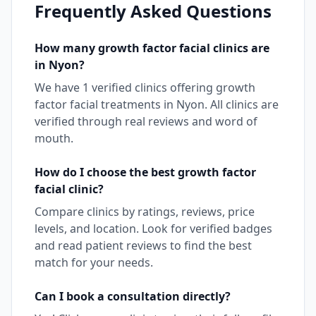
Frequently Asked Questions
How many
growth factor facial
clinics are
in
Nyon
?
We have
1
verified clinics offering
growth
factor facial
treatments in
Nyon
. All clinics are
verified through real reviews and word of
mouth.
How do I choose the best
growth factor
facial
clinic?
Compare clinics by ratings, reviews, price
levels, and location. Look for verified badges
and read patient reviews to find the best
match for your needs.
Can I book a consultation directly?