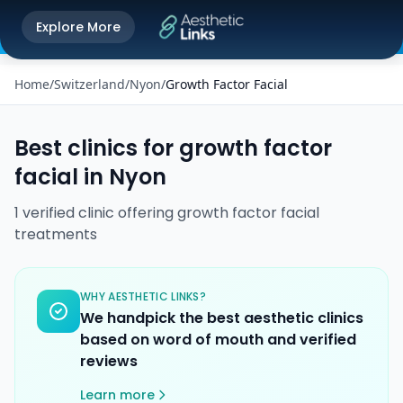
Get the Aesthetic Links App
Explore More
Play Store
Better experience on our app
Home
/
Switzerland
/
Nyon
/
Growth Factor Facial
Best clinics for
growth factor
facial
in
Nyon
1
verified
clinic
offering
growth factor facial
treatments
WHY AESTHETIC LINKS?
We handpick the best aesthetic clinics
based on word of mouth and verified
reviews
Learn more