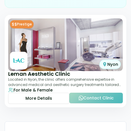
$$
Prestige
Nyon
Leman Aesthetic Clinic
Located in Nyon, the clinic offers comprehensive expertise in
advanced medical and aesthetic surgery treatments tailored
For Male & Female
to each patient, providing th
Contact Clinic
More Details