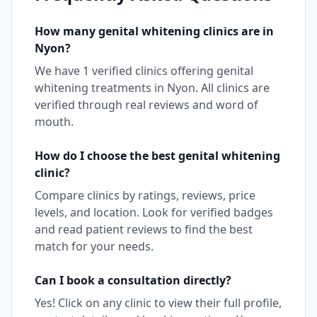
How many
genital whitening
clinics are in
Nyon
?
We have
1
verified clinics offering
genital
whitening
treatments in
Nyon
. All clinics are
verified through real reviews and word of
mouth.
How do I choose the best
genital whitening
clinic?
Compare clinics by ratings, reviews, price
levels, and location. Look for verified badges
and read patient reviews to find the best
match for your needs.
Can I book a consultation directly?
Yes! Click on any clinic to view their full profile,