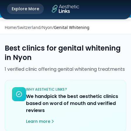
Get the Aesthetic Links App
Explore More
Play Store
Better experience on our app
Home
/
Switzerland
/
Nyon
/
Genital Whitening
Best clinics for
genital whitening
in
Nyon
1
verified
clinic
offering
genital whitening
treatments
WHY AESTHETIC LINKS?
We handpick the best aesthetic clinics
based on word of mouth and verified
reviews
Learn more