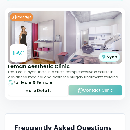
$$
Prestige
Nyon
Leman Aesthetic Clinic
Located in Nyon, the clinic offers comprehensive expertise in
advanced medical and aesthetic surgery treatments tailored
For Male & Female
to each patient, providing th
Contact Clinic
More Details
Frequently Asked Questions