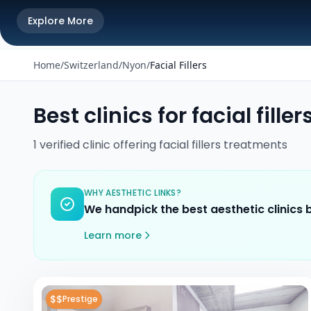
Explore More
Home
/
Switzerland
/
Nyon
/
Facial Fillers
Best clinics for
facial filler
1
verified
clinic
offering
facial fillers
treatments
WHY AESTHETIC LINKS?
We handpick the best aesthetic clinics
Learn more
$$
Prestige