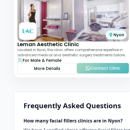
Nyon
Leman Aesthetic Clinic
Located in Nyon, the clinic offers comprehensive expertise in
advanced medical and aesthetic surgery treatments tailored
For Male & Female
to each patient, providing th
Contact Clinic
More Details
Frequently Asked Questions
How many
facial fillers
clinics are in
Nyon
?