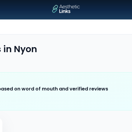
s
in
Nyon
 based on word of mouth and verified reviews