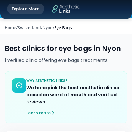
Get the Aesthetic Links App
Explore More
Play Store
Better experience on our app
Home
/
Switzerland
/
Nyon
/
Eye Bags
Best clinics for
eye bags
in
Nyon
1
verified
clinic
offering
eye bags
treatments
WHY AESTHETIC LINKS?
We handpick the best aesthetic clinics
based on word of mouth and verified
reviews
Learn more