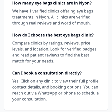
How many
eye bags
clinics are in
Nyon
?
We have
1
verified clinics offering
eye bags
treatments in
Nyon
. All clinics are verified
through real reviews and word of mouth.
How do I choose the best
eye bags
clinic?
Compare clinics by ratings, reviews, price
levels, and location. Look for verified badges
and read patient reviews to find the best
match for your needs.
Can I book a consultation directly?
Yes! Click on any clinic to view their full profile,
contact details, and booking options. You can
reach out via WhatsApp or phone to schedule
your consultation.