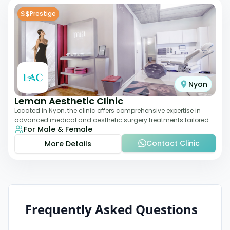
$$
Prestige
Nyon
Leman Aesthetic Clinic
Located in Nyon, the clinic offers comprehensive expertise in
advanced medical and aesthetic surgery treatments tailored
For Male & Female
to each patient, providing th
Contact Clinic
More Details
Frequently Asked Questions