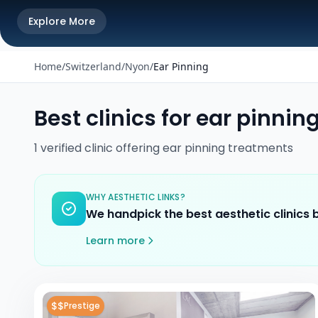
Explore More
Home
/
Switzerland
/
Nyon
/
Ear Pinning
Best clinics for
ear pinnin
1
verified
clinic
offering
ear pinning
treatments
WHY AESTHETIC LINKS?
We handpick the best aesthetic clinics
Learn more
$$
Prestige