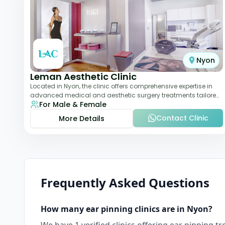
Nyon
Leman Aesthetic Clinic
Located in Nyon, the clinic offers comprehensive expertise in
advanced medical and aesthetic surgery treatments tailored
For Male & Female
to each patient, providing th
Contact Clinic
More Details
Frequently Asked Questions
How many
ear pinning
clinics are in
Nyon
?