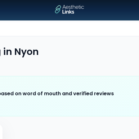
g
in
Nyon
 based on word of mouth and verified reviews