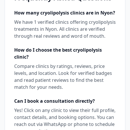
How many
cryolipolysis
clinics are in
Nyon
?
We have
1
verified clinics offering
cryolipolysis
treatments in
Nyon
. All clinics are verified
through real reviews and word of mouth.
How do I choose the best
cryolipolysis
clinic?
Compare clinics by ratings, reviews, price
levels, and location. Look for verified badges
and read patient reviews to find the best
match for your needs.
Can I book a consultation directly?
Yes! Click on any clinic to view their full profile,
contact details, and booking options. You can
reach out via WhatsApp or phone to schedule