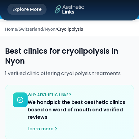
Get the Aesthetic Links App
Explore More
Play Store
Better experience on our app
Home
/
Switzerland
/
Nyon
/
Cryolipolysis
Best clinics for
cryolipolysis
in
Nyon
1
verified
clinic
offering
cryolipolysis
treatments
WHY AESTHETIC LINKS?
We handpick the best aesthetic clinics
based on word of mouth and verified
reviews
Learn more