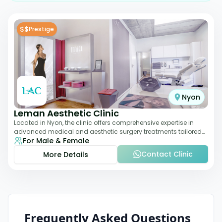
$$
Prestige
Nyon
Leman Aesthetic Clinic
Located in Nyon, the clinic offers comprehensive expertise in
advanced medical and aesthetic surgery treatments tailored
For Male & Female
to each patient, providing th
Contact Clinic
More Details
Frequently Asked Questions