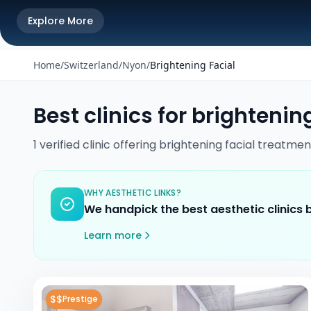
Explore More
Home
/
Switzerland
/
Nyon
/
Brightening Facial
Best clinics for
brightening
1
verified
clinic
offering
brightening facial
treatmen
WHY AESTHETIC LINKS?
We handpick the best aesthetic clinics
Learn more
$$
Prestige