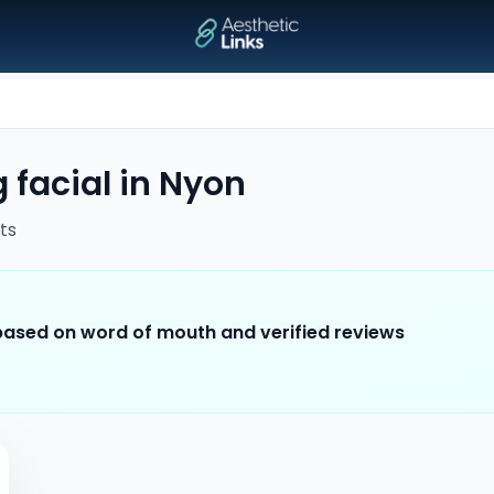
 facial
in
Nyon
ts
 based on word of mouth and verified reviews