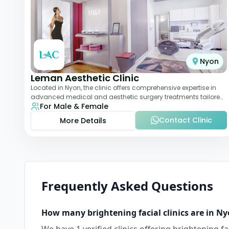
Nyon
Leman Aesthetic Clinic
Located in Nyon, the clinic offers comprehensive expertise in
advanced medical and aesthetic surgery treatments tailored
For Male & Female
to each patient, providing th
Contact Clinic
More Details
Frequently Asked Questions
How many
brightening facial
clinics are in
Ny