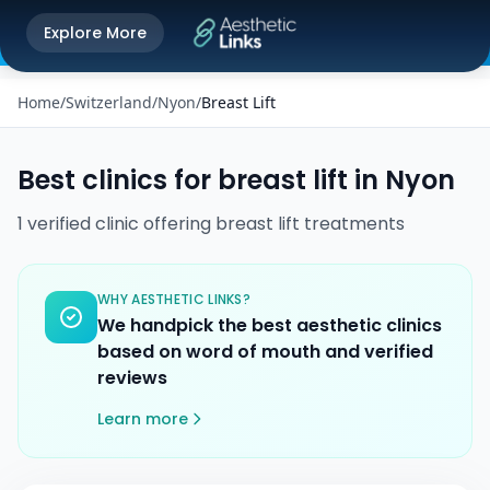
Get the Aesthetic Links App
Explore More
Play Store
Better experience on our app
Home
/
Switzerland
/
Nyon
/
Breast Lift
Best clinics for
breast lift
in
Nyon
1
verified
clinic
offering
breast lift
treatments
WHY AESTHETIC LINKS?
We handpick the best aesthetic clinics
based on word of mouth and verified
reviews
Learn more