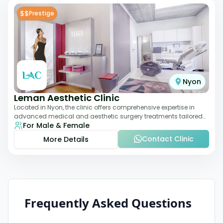
$$
Prestige
Nyon
Leman Aesthetic Clinic
Located in Nyon, the clinic offers comprehensive expertise in
advanced medical and aesthetic surgery treatments tailored
For Male & Female
to each patient, providing th
Contact Clinic
More Details
Frequently Asked Questions