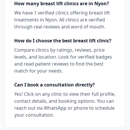
How many
breast lift
clinics are in
Nyon
?
We have
1
verified clinics offering
breast lift
treatments in
Nyon
. All clinics are verified
through real reviews and word of mouth.
How do I choose the best
breast lift
clinic?
Compare clinics by ratings, reviews, price
levels, and location. Look for verified badges
and read patient reviews to find the best
match for your needs.
Can I book a consultation directly?
Yes! Click on any clinic to view their full profile,
contact details, and booking options. You can
reach out via WhatsApp or phone to schedule
your consultation.