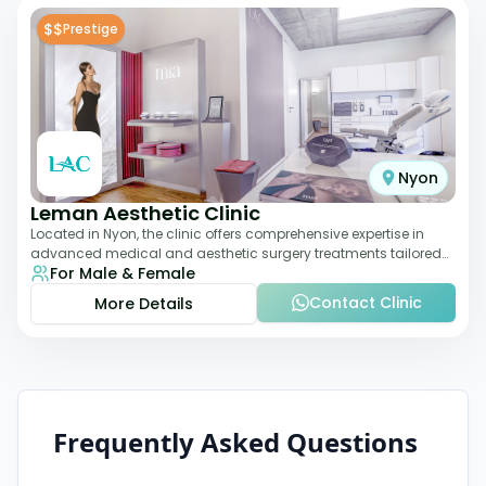
$$
Prestige
Nyon
Leman Aesthetic Clinic
Located in Nyon, the clinic offers comprehensive expertise in
advanced medical and aesthetic surgery treatments tailored
For Male & Female
to each patient, providing th
Contact Clinic
More Details
Frequently Asked Questions