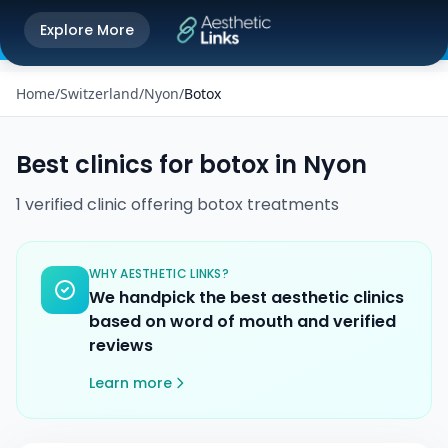
Get the Aesthetic Links App
Explore More
Play Store
Better experience on our app
Home
/
Switzerland
/
Nyon
/
Botox
Best clinics for
botox
in
Nyon
1
verified
clinic
offering
botox
treatments
WHY AESTHETIC LINKS?
We handpick the best aesthetic clinics
based on word of mouth and verified
reviews
Learn more