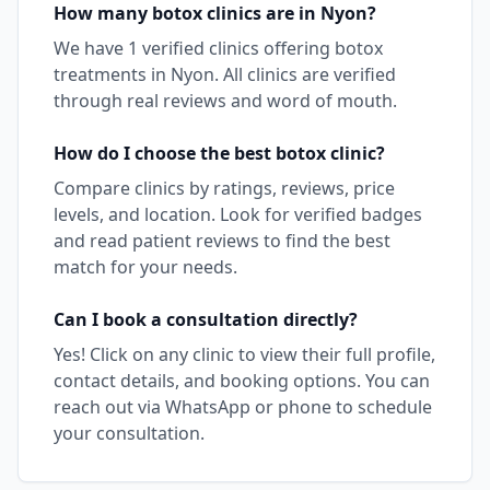
How many
botox
clinics are in
Nyon
?
We have
1
verified clinics offering
botox
treatments in
Nyon
. All clinics are verified
through real reviews and word of mouth.
How do I choose the best
botox
clinic?
Compare clinics by ratings, reviews, price
levels, and location. Look for verified badges
and read patient reviews to find the best
match for your needs.
Can I book a consultation directly?
Yes! Click on any clinic to view their full profile,
contact details, and booking options. You can
reach out via WhatsApp or phone to schedule
your consultation.