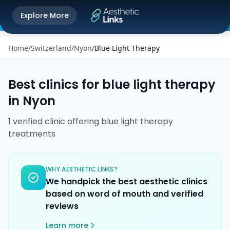
Get the Aesthetic Links App
Explore More
Play Store
Better experience on our app
Home
/
Switzerland
/
Nyon
/
Blue Light Therapy
Best clinics for
blue light therapy
in
Nyon
1
verified
clinic
offering
blue light therapy
treatments
WHY AESTHETIC LINKS?
We handpick the best aesthetic clinics
based on word of mouth and verified
reviews
Learn more