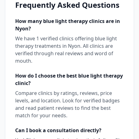
Frequently Asked Questions
How many
blue light therapy
clinics are in
Nyon
?
We have
1
verified clinics offering
blue light
therapy
treatments in
Nyon
. All clinics are
verified through real reviews and word of
mouth.
How do I choose the best
blue light therapy
clinic?
Compare clinics by ratings, reviews, price
levels, and location. Look for verified badges
and read patient reviews to find the best
match for your needs.
Can I book a consultation directly?