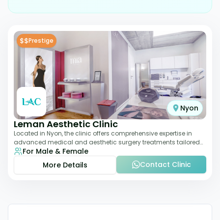
$$
Prestige
Nyon
Leman Aesthetic Clinic
Located in Nyon, the clinic offers comprehensive expertise in
advanced medical and aesthetic surgery treatments tailored
For Male & Female
to each patient, providing th
Contact Clinic
More Details