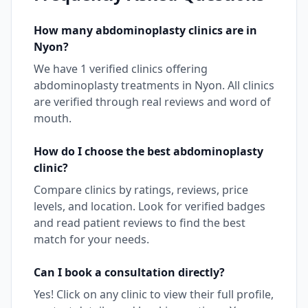
How many
abdominoplasty
clinics are in
Nyon
?
We have
1
verified clinics offering
abdominoplasty
treatments in
Nyon
. All clinics
are verified through real reviews and word of
mouth.
How do I choose the best
abdominoplasty
clinic?
Compare clinics by ratings, reviews, price
levels, and location. Look for verified badges
and read patient reviews to find the best
match for your needs.
Can I book a consultation directly?
Yes! Click on any clinic to view their full profile,