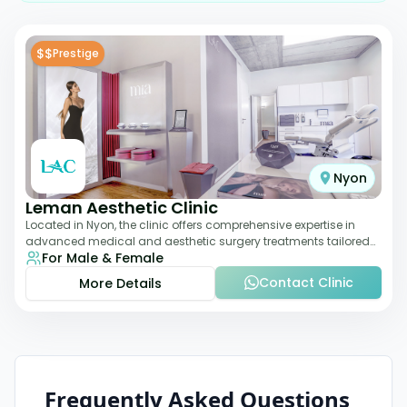
$$
Prestige
Nyon
Leman Aesthetic Clinic
Located in Nyon, the clinic offers comprehensive expertise in
advanced medical and aesthetic surgery treatments tailored
For Male & Female
to each patient, providing th
Contact Clinic
More Details
Frequently Asked Questions