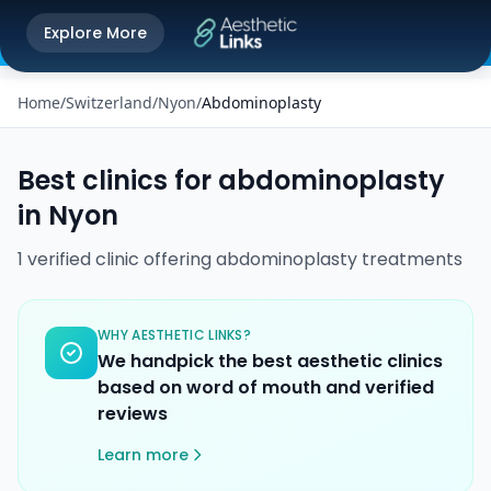
Get the Aesthetic Links App
Explore More
Play Store
Better experience on our app
Home
/
Switzerland
/
Nyon
/
Abdominoplasty
Best clinics for
abdominoplasty
in
Nyon
1
verified
clinic
offering
abdominoplasty
treatments
WHY AESTHETIC LINKS?
We handpick the best aesthetic clinics
based on word of mouth and verified
reviews
Learn more