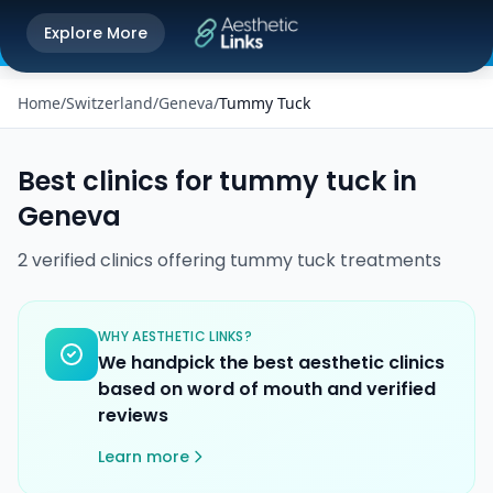
Get the Aesthetic Links App
Explore More
Play Store
Better experience on our app
Home
/
Switzerland
/
Geneva
/
Tummy Tuck
Best clinics for
tummy tuck
in
Geneva
2
verified
clinics
offering
tummy tuck
treatments
WHY AESTHETIC LINKS?
We handpick the best aesthetic clinics
based on word of mouth and verified
reviews
Learn more