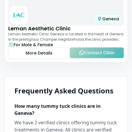
Geneva
Leman Aesthetic Clinic
Leman Aesthetic Clinic Geneva is located in the heart of Geneva
in the prestigious Champel neighborhood, the clinic provides
For Male & Female
comprehensive expertise a
Contact Clinic
More Details
Frequently Asked Questions
How many
tummy tuck
clinics are in
Geneva
?
We have
2
verified clinics offering
tummy tuck
treatments in
Geneva
. All clinics are verified