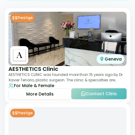
$$
Prestige
Geneva
AESTHETICS Clinic
AESTHETICS CLINIC was founded more than 15 years ago by Dr.
Xavier Tenorio, plastic surgeon. The clinic & specialties are
For Male & Female
breast surgery, liposuction,
Contact Clinic
More Details
$$
Prestige