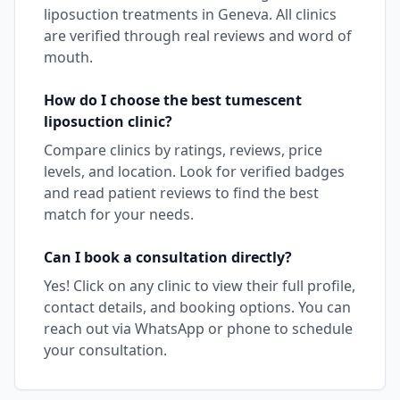
liposuction
treatments in
Geneva
. All clinics
are verified through real reviews and word of
mouth.
How do I choose the best
tumescent
liposuction
clinic?
Compare clinics by ratings, reviews, price
levels, and location. Look for verified badges
and read patient reviews to find the best
match for your needs.
Can I book a consultation directly?
Yes! Click on any clinic to view their full profile,
contact details, and booking options. You can
reach out via WhatsApp or phone to schedule
your consultation.