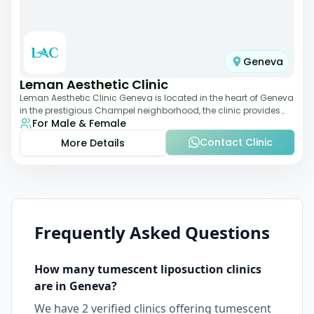
Geneva
Leman Aesthetic Clinic
Leman Aesthetic Clinic Geneva is located in the heart of Geneva
in the prestigious Champel neighborhood, the clinic provides
For Male & Female
comprehensive expertise a
Contact Clinic
More Details
Frequently Asked Questions
How many
tumescent liposuction
clinics
are in
Geneva
?
We have
2
verified clinics offering
tumescent