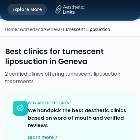
Get the Aesthetic Links App
Explore More
Play Store
Better experience on our app
Home
/
Switzerland
/
Geneva
/
Tumescent Liposuction
Best clinics for
tumescent
liposuction
in
Geneva
2
verified
clinics
offering
tumescent liposuction
treatments
WHY AESTHETIC LINKS?
We handpick the best aesthetic clinics
based on word of mouth and verified
reviews
Learn more