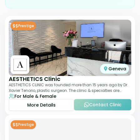
$$
Prestige
Geneva
AESTHETICS Clinic
AESTHETICS CLINIC was founded more than 15 years ago by Dr.
Xavier Tenorio, plastic surgeon. The clinic & specialties are
For Male & Female
breast surgery, liposuction,
Contact Clinic
More Details
$$
Prestige