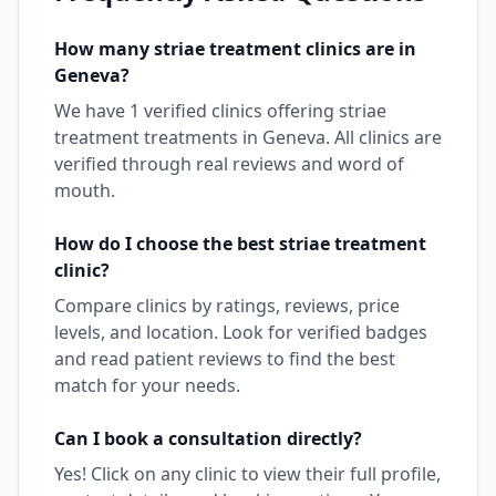
How many
striae treatment
clinics are in
Geneva
?
We have
1
verified clinics offering
striae
treatment
treatments in
Geneva
. All clinics are
verified through real reviews and word of
mouth.
How do I choose the best
striae treatment
clinic?
Compare clinics by ratings, reviews, price
levels, and location. Look for verified badges
and read patient reviews to find the best
match for your needs.
Can I book a consultation directly?
Yes! Click on any clinic to view their full profile,