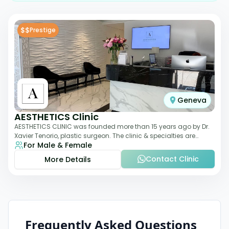
$$
Prestige
Geneva
AESTHETICS Clinic
AESTHETICS CLINIC was founded more than 15 years ago by Dr.
Xavier Tenorio, plastic surgeon. The clinic & specialties are
For Male & Female
breast surgery, liposuction,
Contact Clinic
More Details
Frequently Asked Questions