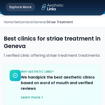
Get the Aesthetic Links App
Explore More
Play Store
Better experience on our app
Home
/
Switzerland
/
Geneva
/
Striae Treatment
Best clinics for
striae treatment
in
Geneva
1
verified
clinic
offering
striae treatment
treatments
WHY AESTHETIC LINKS?
We handpick the best aesthetic clinics
based on word of mouth and verified
reviews
Learn more