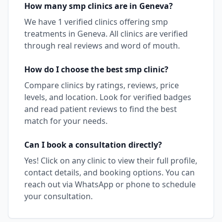
How many
smp
clinics are in
Geneva
?
We have
1
verified clinics offering
smp
treatments in
Geneva
. All clinics are verified
through real reviews and word of mouth.
How do I choose the best
smp
clinic?
Compare clinics by ratings, reviews, price
levels, and location. Look for verified badges
and read patient reviews to find the best
match for your needs.
Can I book a consultation directly?
Yes! Click on any clinic to view their full profile,
contact details, and booking options. You can
reach out via WhatsApp or phone to schedule
your consultation.