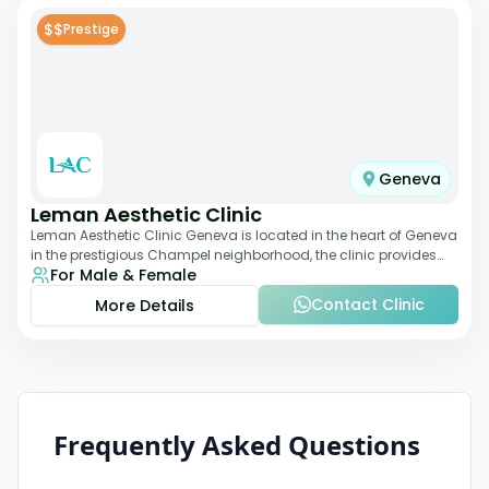
$$
Prestige
Geneva
Leman Aesthetic Clinic
Leman Aesthetic Clinic Geneva is located in the heart of Geneva
in the prestigious Champel neighborhood, the clinic provides
For Male & Female
comprehensive expertise a
Contact Clinic
More Details
Frequently Asked Questions