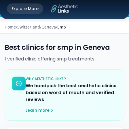
Get the Aesthetic Links App
Explore More
Play Store
Better experience on our app
Home
/
Switzerland
/
Geneva
/
Smp
Best clinics for
smp
in
Geneva
1
verified
clinic
offering
smp
treatments
WHY AESTHETIC LINKS?
We handpick the best aesthetic clinics
based on word of mouth and verified
reviews
Learn more