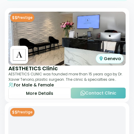
$$
Prestige
Geneva
AESTHETICS Clinic
AESTHETICS CLINIC was founded more than 15 years ago by Dr.
Xavier Tenorio, plastic surgeon. The clinic & specialties are
For Male & Female
breast surgery, liposuction,
Contact Clinic
More Details
$$
Prestige