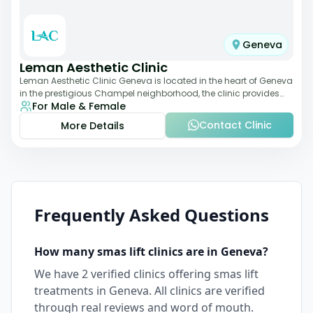
Geneva
Leman Aesthetic Clinic
Leman Aesthetic Clinic Geneva is located in the heart of Geneva
in the prestigious Champel neighborhood, the clinic provides
For Male & Female
comprehensive expertise a
Contact Clinic
More Details
Frequently Asked Questions
How many
smas lift
clinics are in
Geneva
?
We have
2
verified clinics offering
smas lift
treatments in
Geneva
. All clinics are verified
through real reviews and word of mouth.