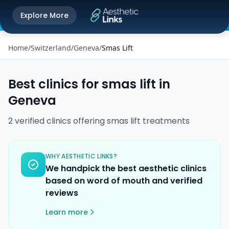
Get the Aesthetic Links App
Explore More
Play Store
Better experience on our app
Home
/
Switzerland
/
Geneva
/
Smas Lift
Best clinics for
smas lift
in
Geneva
2
verified
clinics
offering
smas lift
treatments
WHY AESTHETIC LINKS?
We handpick the best aesthetic clinics
based on word of mouth and verified
reviews
Learn more