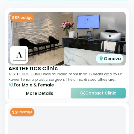
$$
Prestige
Geneva
AESTHETICS Clinic
AESTHETICS CLINIC was founded more than 15 years ago by Dr.
Xavier Tenorio, plastic surgeon. The clinic & specialties are
For Male & Female
breast surgery, liposuction,
Contact Clinic
More Details
$$
Prestige