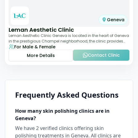
Geneva
Leman Aesthetic Clinic
Leman Aesthetic Clinic Geneva is located in the heart of Geneva
in the prestigious Champel neighborhood, the clinic provides
For Male & Female
comprehensive expertise a
Contact Clinic
More Details
Frequently Asked Questions
How many
skin polishing
clinics are in
Geneva
?
We have
2
verified clinics offering
skin
polishing
treatments in
Geneva
. All clinics are