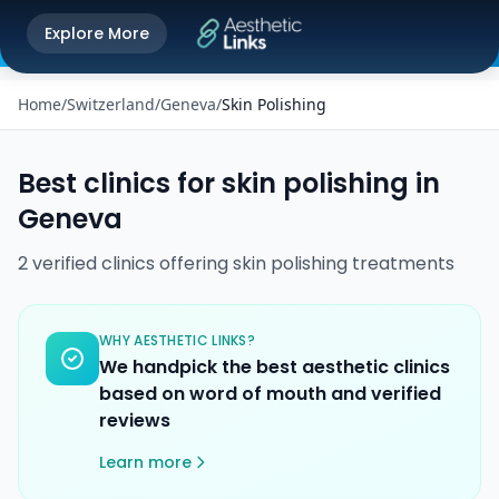
Get the Aesthetic Links App
Explore More
Play Store
Better experience on our app
Home
/
Switzerland
/
Geneva
/
Skin Polishing
Best clinics for
skin polishing
in
Geneva
2
verified
clinics
offering
skin polishing
treatments
WHY AESTHETIC LINKS?
We handpick the best aesthetic clinics
based on word of mouth and verified
reviews
Learn more