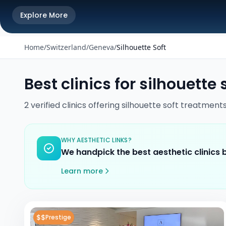
Explore More
Home
/
Switzerland
/
Geneva
/
Silhouette Soft
Best clinics for
silhouette 
2
verified
clinics
offering
silhouette soft
treatment
WHY AESTHETIC LINKS?
We handpick the best aesthetic clinics
Learn more
$$
Prestige