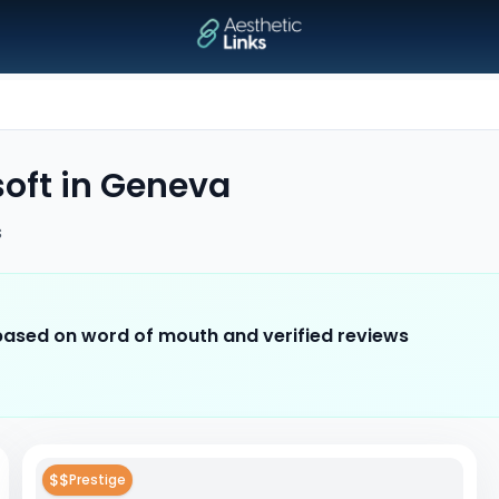
soft
in
Geneva
s
 based on word of mouth and verified reviews
$$
Prestige