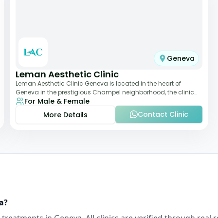
Geneva
Leman Aesthetic Clinic
Leman Aesthetic Clinic Geneva is located in the heart of
Geneva in the prestigious Champel neighborhood, the clinic
For Male & Female
provides comprehensive expertise a
Contact Clinic
More Details
a
?