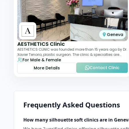
Geneva
AESTHETICS Clinic
AESTHETICS CLINIC was founded more than 15 years ago by Dr.
Xavier Tenorio, plastic surgeon. The clinic & specialties are
For Male & Female
breast surgery, liposuction,
Contact Clinic
More Details
Frequently Asked Questions
How many
silhouette soft
clinics are in
Genev